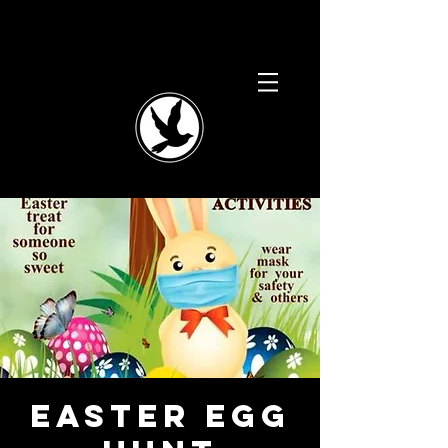
Easter Egg