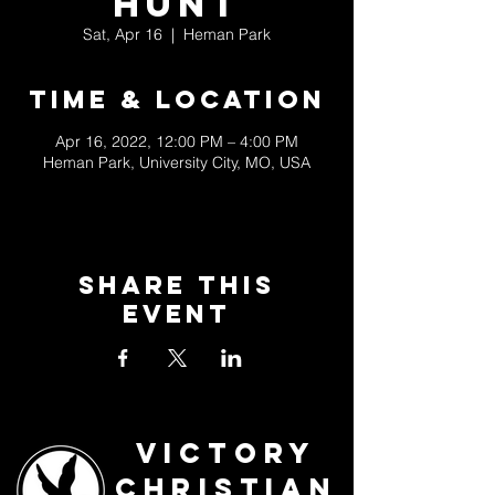
Hunt
Sat, Apr 16
  |  
Heman Park
Time & Location
Apr 16, 2022, 12:00 PM – 4:00 PM
Heman Park, University City, MO, USA
Share This
Event
Victory
Christian