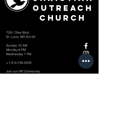
Outreach
Church
7091 Olive Blvd.
St. Louis, MO 63130
Sunday 10 AM
Monday 6 PM
Wednesday 7 PM
+1-314-726-2009
Join our VIP Community:
TEXT "VICTORY" to
314-310-4868
CONTACT US: