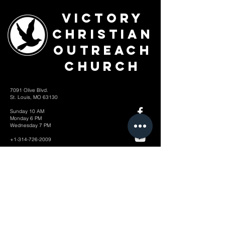
Victory
Christian
Outreach
Church
7091 Olive Blvd.
St. Louis, MO 63130
Sunday 10 AM
Monday 6 PM
Wednesday 7 PM
+1-314-726-2009
Join our VIP Community:
TEXT "VICTORY" to
314-310-4868
CONTACT US: