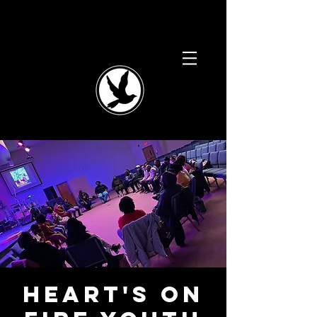
Heart's On