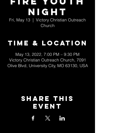
Fire Youth
Night
Fri, May 13
  |  
Victory Christian Outreach
Church
Time & Location
May 13, 2022, 7:00 PM – 9:30 PM
Victory Christian Outreach Church, 7091
Olive Blvd, University City, MO 63130, USA
Share This
Event