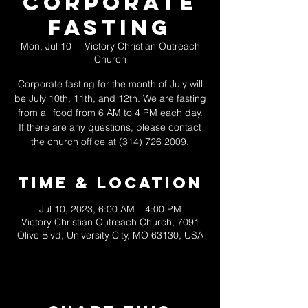
Corporate
Fasting
Mon, Jul 10
  |  
Victory Christian Outreach
Church
Corporate fasting for the month of July will
be July 10th, 11th, and 12th. We are fasting
from all food from 6 AM to 4 PM each day.
If there are any questions, please contact
the church office at (314) 726 2009.
Time & Location
Jul 10, 2023, 6:00 AM – 4:00 PM
Victory Christian Outreach Church, 7091
Olive Blvd, University City, MO 63130, USA