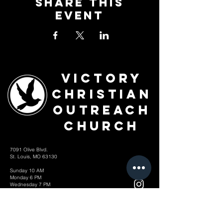
Share This
Event
Victory
Christian
Outreach
Church
7091 Olive Blvd.
St. Louis, MO 63130
Sunday 10 AM
Monday 6 PM
Wednesday 7 PM
+1-314-726-2009
Join our VIP Community:
TEXT "VICTORY" to
314-310-4868