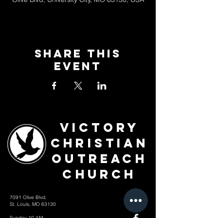
Share This
Event
Victory
Christian
Outreach
Church
7091 Olive Blvd.
St. Louis, MO 63130
Sunday 10 AM