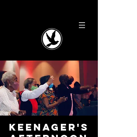
Keenager's