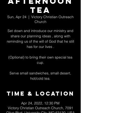
Afternoon
Tea
Sun, Apr 24
  |  
Victory Christian Outreach
Church
Set down and introduce our ministry and
share our planning ideas , along with
reminding us of the will of God that he still
has for our lives .
(Optional) to bring their own special tea
cup.
Serve small sandwiches, small desert,
hot/cold tea.
Time & Location
Apr 24, 2022, 12:30 PM
Victory Christian Outreach Church, 7091
Olive Blvd, University City, MO 63130, USA