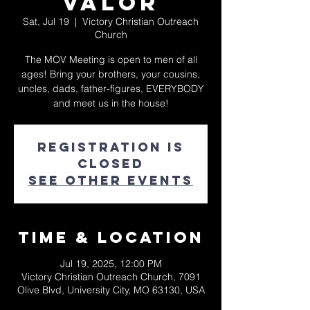
Valor
Sat, Jul 19
  |  
Victory Christian Outreach
Church
The MOV Meeting is open to men of all
ages! Bring your brothers, your cousins,
uncles, dads, father-figures, EVERYBODY
and meet us in the house!
Registration is
closed
See other events
Time & Location
Jul 19, 2025, 12:00 PM
Victory Christian Outreach Church, 7091
Olive Blvd, University City, MO 63130, USA