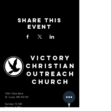
Share This
Event
Victory
Christian
Outreach
Church
7091 Olive Blvd.
St. Louis, MO 63130
Sunday 10 AM
Monday 6 PM
Wednesday 7 PM