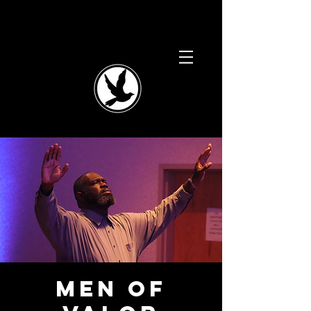
Men of