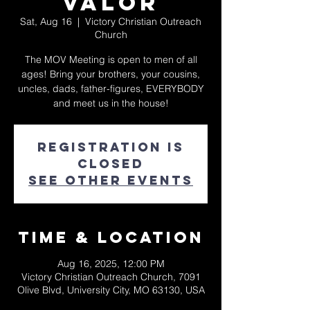
Valor
Sat, Aug 16
  |  
Victory Christian Outreach
Church
The MOV Meeting is open to men of all
ages! Bring your brothers, your cousins,
uncles, dads, father-figures, EVERYBODY
and meet us in the house!
Registration is
closed
See other events
Time & Location
Aug 16, 2025, 12:00 PM
Victory Christian Outreach Church, 7091
Olive Blvd, University City, MO 63130, USA