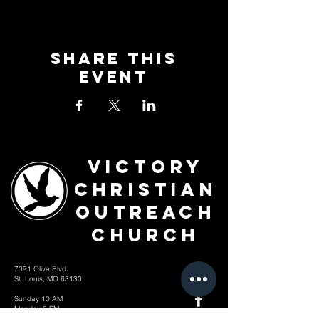
Share This
Event
Victory
Christian
Outreach
Church
7091 Olive Blvd.
St. Louis, MO 63130
Sunday 10 AM
Monday 6 PM
Wednesday 7 PM