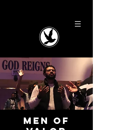
Men of