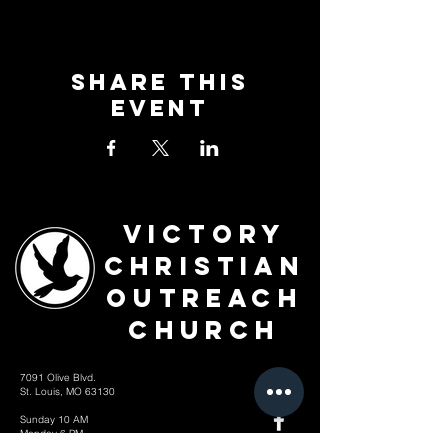
Share This
Event
Victory
Christian
Outreach
Church
7091 Olive Blvd.
St. Louis, MO 63130
Sunday 10 AM
Monday 6 PM
Wednesday 7 PM