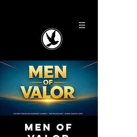
Men of