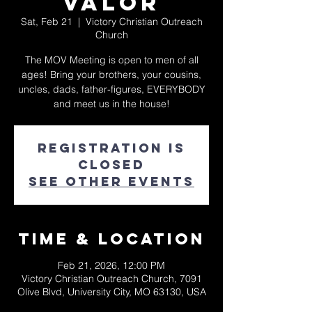
Valor
Sat, Feb 21
  |  
Victory Christian Outreach
Church
The MOV Meeting is open to men of all
ages! Bring your brothers, your cousins,
uncles, dads, father-figures, EVERYBODY
and meet us in the house!
Registration is
closed
See other events
Time & Location
Feb 21, 2026, 12:00 PM
Victory Christian Outreach Church, 7091
Olive Blvd, University City, MO 63130, USA