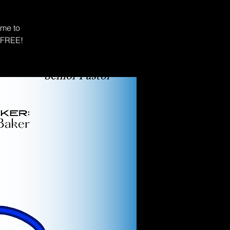
ime to
s FREE!