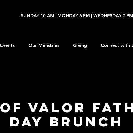
SUNDAY 10 AM | MONDAY 6 PM | WEDNESDAY 7 P
Events
Our Ministries
Giving
Connect with 
of Valor Fat
Day Brunch