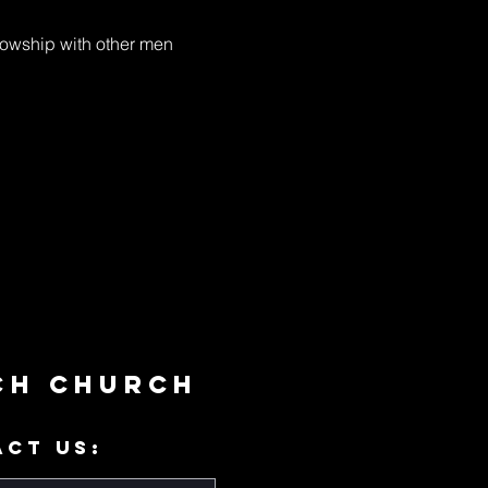
llowship with other men 
ch Church
ACT US: