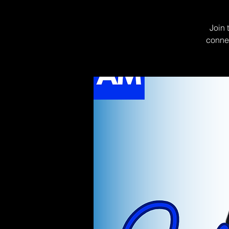
Join 
connec