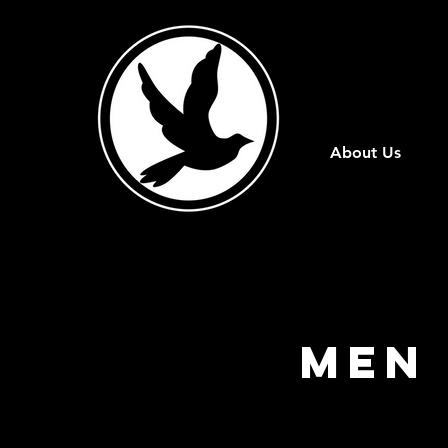
About Us
Men 