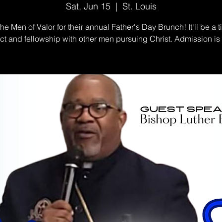
Sat, Jun 15
  |  
St. Louis
the Men of Valor for their annual Father's Day Brunch! It'll be a t
t and fellowship with other men pursuing Christ. Admission i