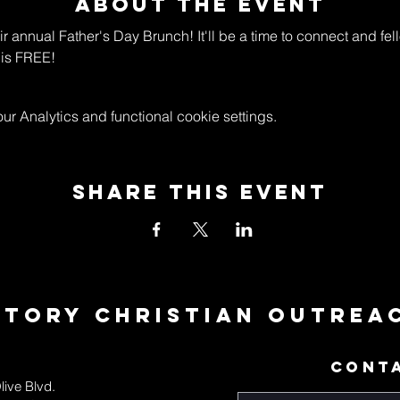
About The Event
eir annual Father's Day Brunch! It'll be a time to connect and fe
is FREE! 
 Analytics and functional cookie settings.
Share This Event
ctory Christian Outrea
CONT
live Blvd.