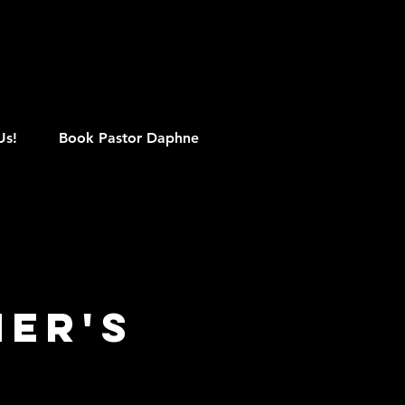
M
Us!
Book Pastor Daphne
her's