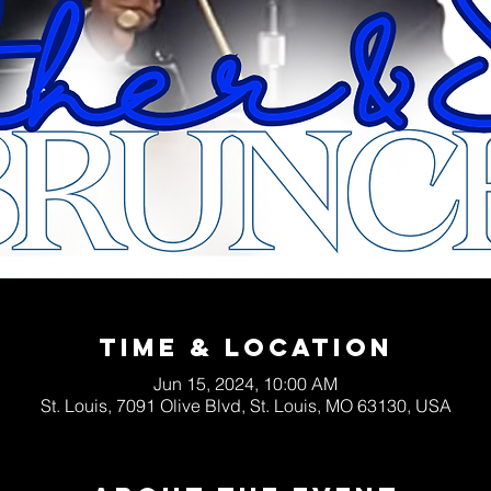
Time & Location
Jun 15, 2024, 10:00 AM
St. Louis, 7091 Olive Blvd, St. Louis, MO 63130, USA