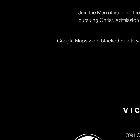
Join the Men of Valor for th
pursuing Christ. Admission 
Google Maps were blocked due to your
Vi
7091 O