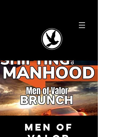
Men of