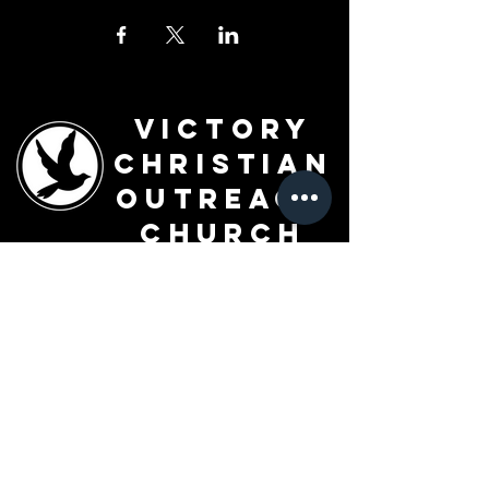
Victory
Christian
Outreach
Church
7091 Olive Blvd.
St. Louis, MO 63130
Sunday 10 AM
Monday 6 PM
Wednesday 7 PM
+1-314-726-2009
Join our VIP Community:
TEXT "VICTORY" to
314-310-4868
CONTACT US: