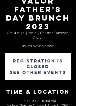
Valor
Father's
Day Brunch
2023
Sat, Jun 17
  |  
Victory Christian Outreach
Church
Tickets available now!
Registration is
closed
See other events
Time & Location
Jun 17, 2023, 10:00 AM
Victory Christian Outreach Church, 7091