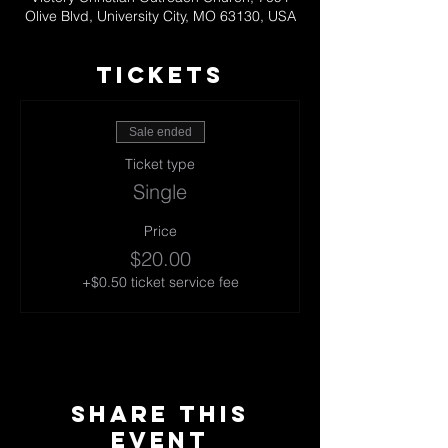
Olive Blvd, University City, MO 63130, USA
TICKETS
Sale ended
Ticket type
Single
Price
$20.00
+$0.50 ticket service fee
Share This
Event