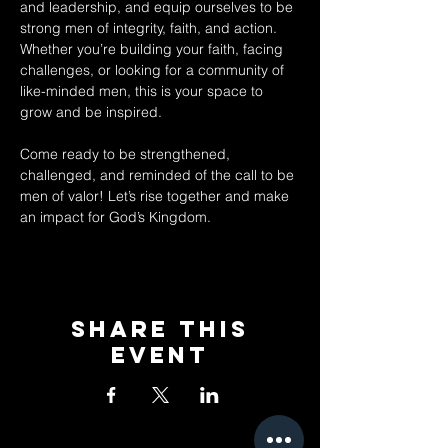
and leadership, and equip ourselves to be 
strong men of integrity, faith, and action. 
Whether you’re building your faith, facing 
challenges, or looking for a community of 
like-minded men, this is your space to 
grow and be inspired.  
Come ready to be strengthened, 
challenged, and reminded of the call to be 
men of valor! Let’s rise together and make 
an impact for God’s Kingdom.
Share This
Event