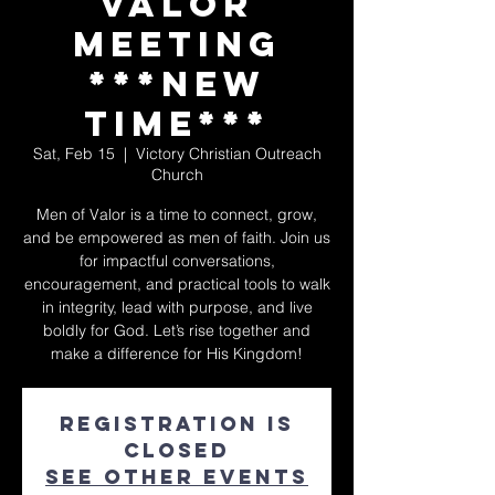
Valor
Meeting
***NEW
TIME***
Sat, Feb 15
  |  
Victory Christian Outreach
Church
Men of Valor is a time to connect, grow,
and be empowered as men of faith. Join us
for impactful conversations,
encouragement, and practical tools to walk
in integrity, lead with purpose, and live
boldly for God. Let’s rise together and
make a difference for His Kingdom!
Registration is
closed
See other events