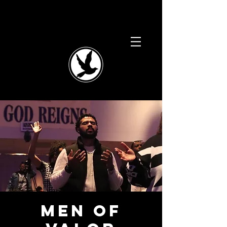
Men of