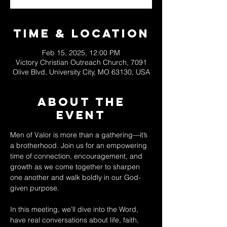
Time & Location
Feb 15, 2025, 12:00 PM
Victory Christian Outreach Church, 7091
Olive Blvd, University City, MO 63130, USA
About The
Event
Men of Valor is more than a gathering—it’s 
a brotherhood. Join us for an empowering 
time of connection, encouragement, and 
growth as we come together to sharpen 
one another and walk boldly in our God-
given purpose.  
In this meeting, we’ll dive into the Word, 
have real conversations about life, faith, 