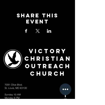
Share This
Event
Victory
Christian
Outreach
Church
7091 Olive Blvd.
St. Louis, MO 63130
Sunday 10 AM
Monday 6 PM
Wednesday 7 PM