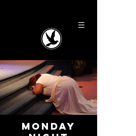
Monday