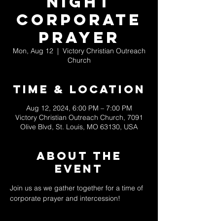
Night
Corporate
Prayer
Mon, Aug 12
  |  
Victory Christian Outreach
Church
Time & Location
Aug 12, 2024, 6:00 PM – 7:00 PM
Victory Christian Outreach Church, 7091
Olive Blvd, St. Louis, MO 63130, USA
About The
Event
Join us as we gather together for a time of 
corporate prayer and intercession! 