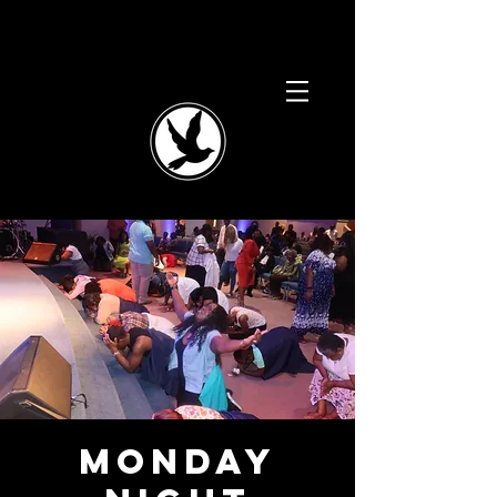
Monday