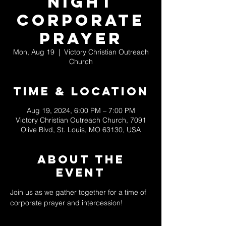
Night
Corporate
Prayer
Mon, Aug 19
  |  
Victory Christian Outreach
Church
Time & Location
Aug 19, 2024, 6:00 PM – 7:00 PM
Victory Christian Outreach Church, 7091
Olive Blvd, St. Louis, MO 63130, USA
About The
Event
Join us as we gather together for a time of 
corporate prayer and intercession! 