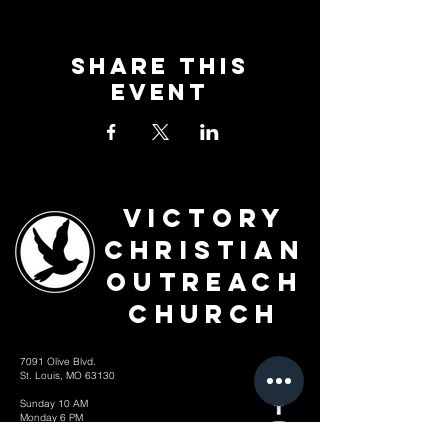
Share This
Event
Victory
Christian
Outreach
Church
7091 Olive Blvd.
St. Louis, MO 63130
Sunday 10 AM
Monday 6 PM
Wednesday 7 PM