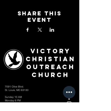
Share This
Event
Victory
Christian
Outreach
Church
7091 Olive Blvd.
St. Louis, MO 63130
Sunday 10 AM
Monday 6 PM
Wednesday 7 PM
+1-314-726-2009