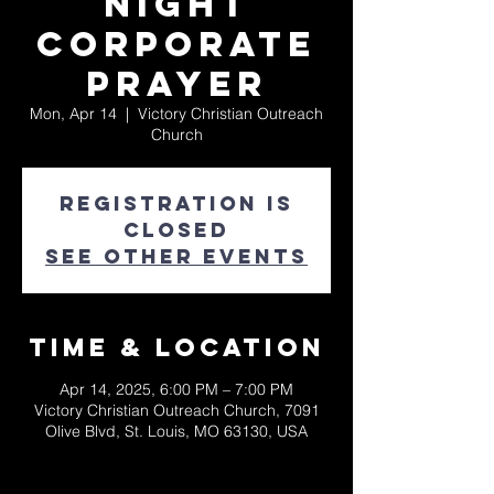
Night
Corporate
Prayer
Mon, Apr 14
  |  
Victory Christian Outreach
Church
Registration is
closed
See other events
Time & Location
Apr 14, 2025, 6:00 PM – 7:00 PM
Victory Christian Outreach Church, 7091
Olive Blvd, St. Louis, MO 63130, USA