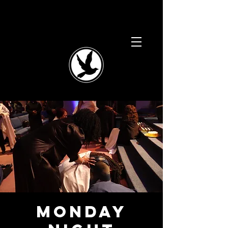
Monday