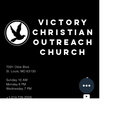
Victory
Christian
Outreach
Church
7091 Olive Blvd.
St. Louis, MO 63130
Sunday 10 AM
Monday 6 PM
Wednesday 7 PM
+1-314-726-2009
Join our VIP Community:
TEXT "VICTORY" to
314-310-4868
CONTACT US: