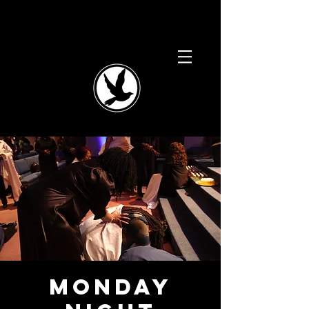
Monday