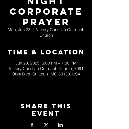
Night
Corporate
Prayer
Mon, Jun 23
  |  
Victory Christian Outreach
Church
Time & Location
Jun 23, 2025, 6:00 PM – 7:00 PM
Victory Christian Outreach Church, 7091
Olive Blvd, St. Louis, MO 63130, USA
Share This
Event