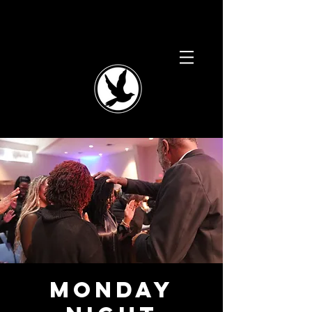
Monday