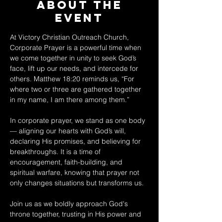
About The
Event
At Victory Christian Outreach Church, 
Corporate Prayer is a powerful time when 
we come together in unity to seek God’s 
face, lift up our needs, and intercede for 
others. Matthew 18:20 reminds us, “For 
where two or three are gathered together 
in my name, I am there among them.” 
In corporate prayer, we stand as one body 
— aligning our hearts with God’s will, 
declaring His promises, and believing for 
breakthroughs. It is a time of 
encouragement, faith-building, and 
spiritual warfare, knowing that prayer not 
only changes situations but transforms us. 
Join us as we boldly approach God's 
throne together, trusting in His power and 