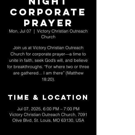
Night
Corporate
Prayer
Mon, Jul 07
  |  
Victory Christian Outreach
Church
Join us at Victory Christian Outreach
Church for corporate prayer—a time to
unite in faith, seek God’s will, and believe
for breakthroughs. “For where two or three
are gathered... I am there” (Matthew
18:20).
Time & Location
Jul 07, 2025, 6:00 PM – 7:00 PM
Victory Christian Outreach Church, 7091
Olive Blvd, St. Louis, MO 63130, USA