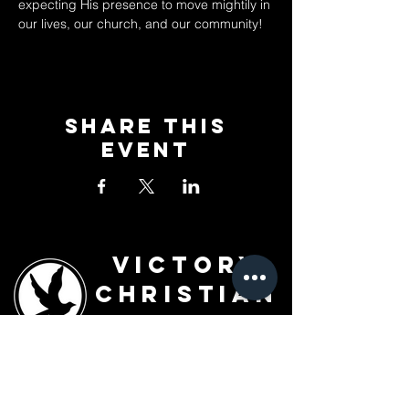
expecting His presence to move mightily in 
our lives, our church, and our community!
Share This
Event
Victory
Christian
Outreach
Church
7091 Olive Blvd.
St. Louis, MO 63130