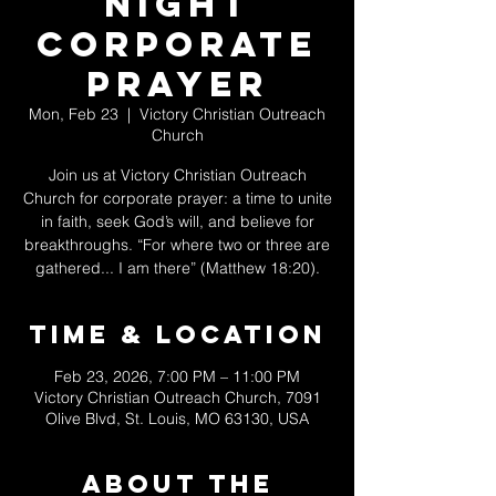
Night
Corporate
Prayer
Mon, Feb 23
  |  
Victory Christian Outreach
Church
Join us at Victory Christian Outreach
Church for corporate prayer: a time to unite
in faith, seek God’s will, and believe for
breakthroughs. “For where two or three are
gathered... I am there” (Matthew 18:20).
Time & Location
Feb 23, 2026, 7:00 PM – 11:00 PM
Victory Christian Outreach Church, 7091
Olive Blvd, St. Louis, MO 63130, USA
About The