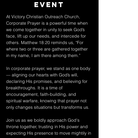
Event
At Victory Christian Outreach Church, 
Corporate Prayer is a powerful time when 
we come together in unity to seek God’s 
face, lift up our needs, and intercede for 
others. Matthew 18:20 reminds us, “For 
where two or three are gathered together 
in my name, I am there among them.” 
In corporate prayer, we stand as one body 
— aligning our hearts with God’s will, 
declaring His promises, and believing for 
breakthroughs. It is a time of 
encouragement, faith-building, and 
spiritual warfare, knowing that prayer not 
only changes situations but transforms us. 
Join us as we boldly approach God's 
throne together, trusting in His power and 
expecting His presence to move mightily in 