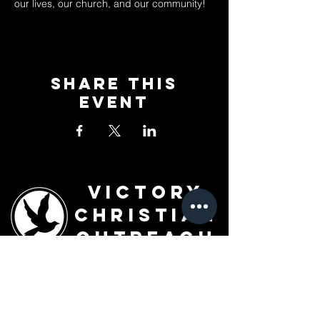
our lives, our church, and our community!
Share This
Event
Victory
Christian
Outreach
Church
7091 Olive Blvd.
St. Louis, MO 63130