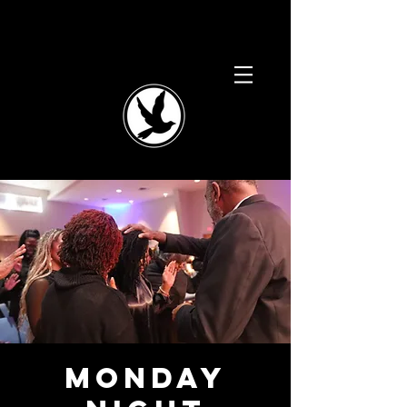
Monday