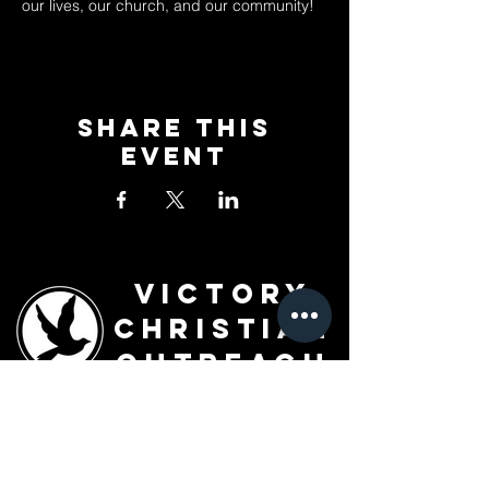
our lives, our church, and our community!
Share This
Event
Victory
Christian
Outreach
Church
7091 Olive Blvd.
St. Louis, MO 63130