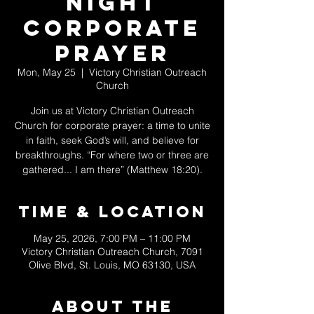
Night
Corporate
Prayer
Mon, May 25
  |  
Victory Christian Outreach
Church
Join us at Victory Christian Outreach
Church for corporate prayer: a time to unite
in faith, seek God’s will, and believe for
breakthroughs. “For where two or three are
gathered... I am there” (Matthew 18:20).
Time & Location
May 25, 2026, 7:00 PM – 11:00 PM
Victory Christian Outreach Church, 7091
Olive Blvd, St. Louis, MO 63130, USA
About The