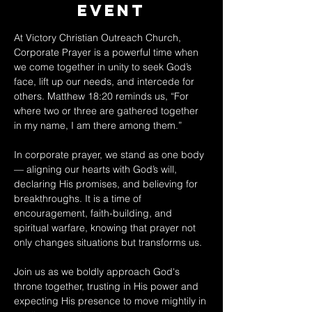
Event
At Victory Christian Outreach Church, 
Corporate Prayer is a powerful time when 
we come together in unity to seek God’s 
face, lift up our needs, and intercede for 
others. Matthew 18:20 reminds us, “For 
where two or three are gathered together 
in my name, I am there among them.” 
In corporate prayer, we stand as one body 
— aligning our hearts with God’s will, 
declaring His promises, and believing for 
breakthroughs. It is a time of 
encouragement, faith-building, and 
spiritual warfare, knowing that prayer not 
only changes situations but transforms us. 
Join us as we boldly approach God's 
throne together, trusting in His power and 
expecting His presence to move mightily in 