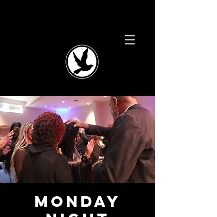
Monday