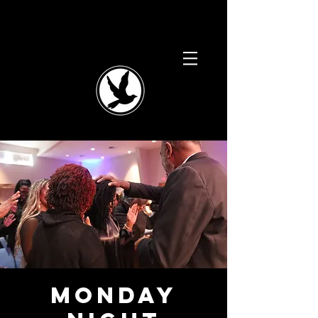
Monday