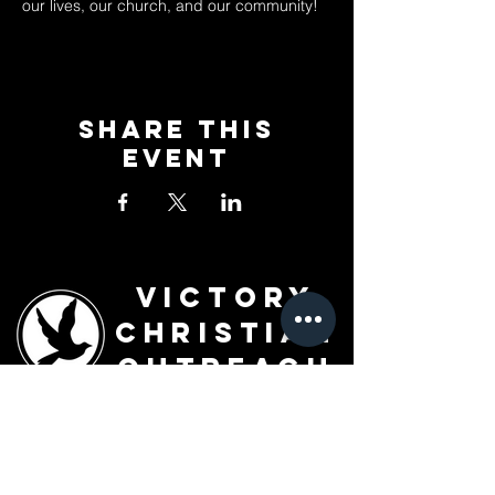
our lives, our church, and our community!
Share This
Event
Victory
Christian
Outreach
Church
7091 Olive Blvd.
St. Louis, MO 63130