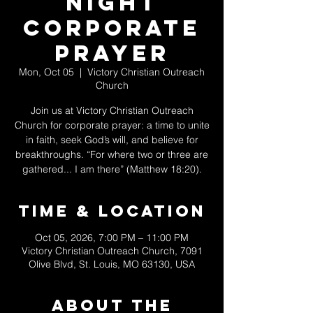
Night
Corporate
Prayer
Mon, Oct 05
  |  
Victory Christian Outreach
Church
Join us at Victory Christian Outreach
Church for corporate prayer: a time to unite
in faith, seek God’s will, and believe for
breakthroughs. “For where two or three are
gathered... I am there” (Matthew 18:20).
Time & Location
Oct 05, 2026, 7:00 PM – 11:00 PM
Victory Christian Outreach Church, 7091
Olive Blvd, St. Louis, MO 63130, USA
About The