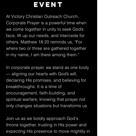
Event
At Victory Christian Outreach Church, 
Corporate Prayer is a powerful time when 
we come together in unity to seek God’s 
face, lift up our needs, and intercede for 
others. Matthew 18:20 reminds us, “For 
where two or three are gathered together 
in my name, I am there among them.” 
In corporate prayer, we stand as one body 
— aligning our hearts with God’s will, 
declaring His promises, and believing for 
breakthroughs. It is a time of 
encouragement, faith-building, and 
spiritual warfare, knowing that prayer not 
only changes situations but transforms us. 
Join us as we boldly approach God's 
throne together, trusting in His power and 
expecting His presence to move mightily in 