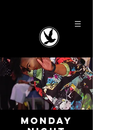
Monday