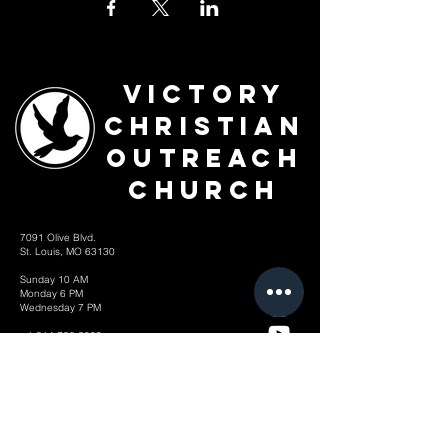
Victory
Christian
Outreach
Church
7091 Olive Blvd.
St. Louis, MO 63130
Sunday 10 AM
Monday 6 PM
Wednesday 7 PM
+1-314-726-2009
Join our VIP Community:
TEXT "VICTORY" to
314-310-4868
CONTACT US: