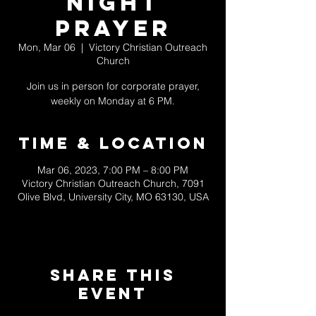
Night
Prayer
Mon, Mar 06
  |  
Victory Christian Outreach
Church
Join us in person for corporate prayer,
weekly on Monday at 6 PM.
Time & Location
Mar 06, 2023, 7:00 PM – 8:00 PM
Victory Christian Outreach Church, 7091
Olive Blvd, University City, MO 63130, USA
Share This
Event