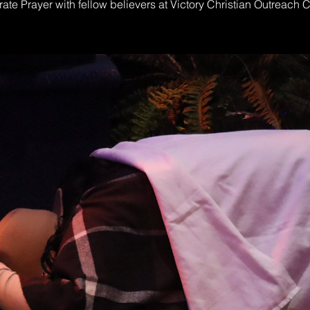
ate Prayer with fellow believers at Victory Christian Outreach 