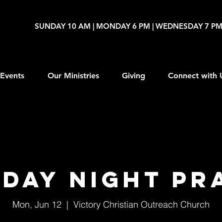
SUNDAY 10 AM | MONDAY 6 PM | WEDNESDAY 7 P
Events
Our Ministries
Giving
Connect with 
day Night Pr
Mon, Jun 12
  |  
Victory Christian Outreach Church