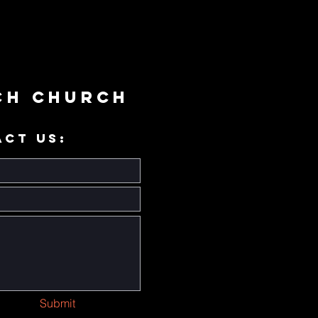
ch Church
ACT US:
Submit