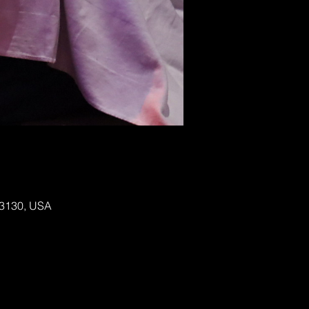
 63130, USA