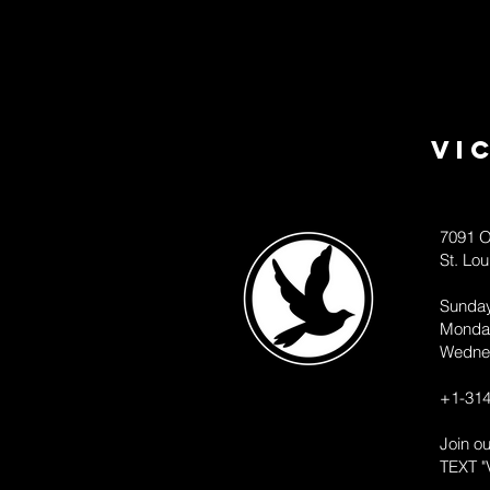
Vi
7091 O
St. Lo
Sunda
Monda
Wedne
+1-314
Join o
TEXT "