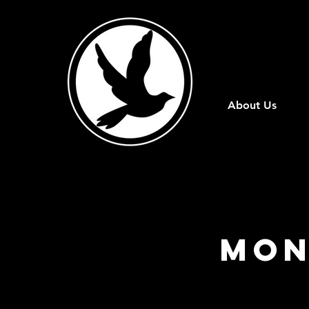
About Us
Mon