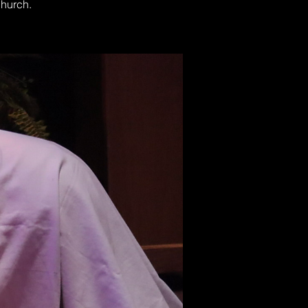
Church.