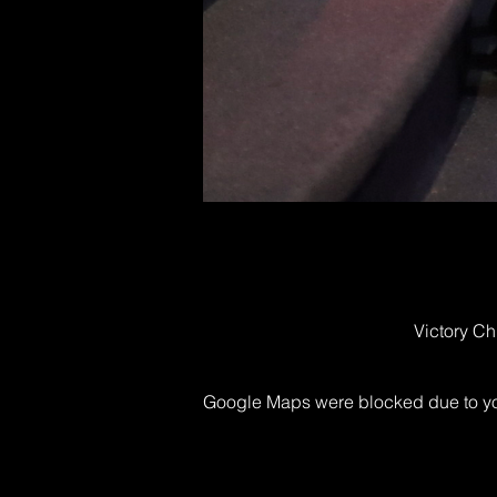
Victory Ch
Google Maps were blocked due to your