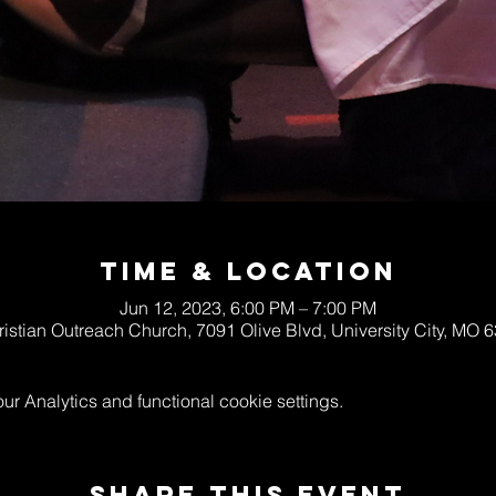
Time & Location
Jun 12, 2023, 6:00 PM – 7:00 PM
ristian Outreach Church, 7091 Olive Blvd, University City, MO
 Analytics and functional cookie settings.
Share This Event