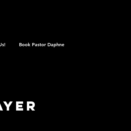
M
Us!
Book Pastor Daphne
ayer