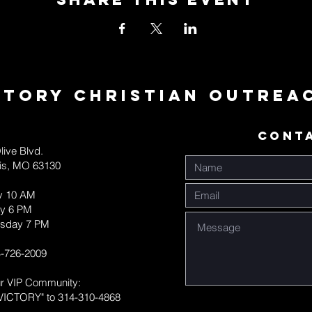
ctory Christian Outrea
CONT
live Blvd.
uis, MO 63130
y 10 AM
y 6 PM
sday 7 PM
-726-2009
ur VIP Community:
VICTORY" to 314-310-4868