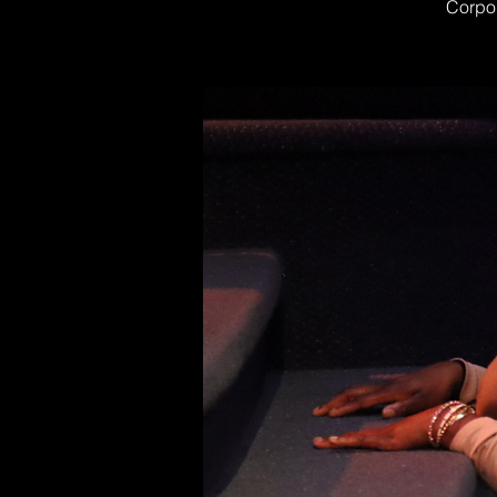
Corpor