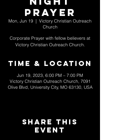
Night
Prayer
Mon, Jun 19
  |  
Victory Christian Outreach
Church
Corporate Prayer with fellow believers at
Victory Christian Outreach Church.
Time & Location
Jun 19, 2023, 6:00 PM – 7:00 PM
Victory Christian Outreach Church, 7091
Olive Blvd, University City, MO 63130, USA
Share This
Event