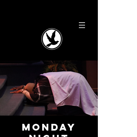
Monday