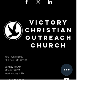
Victory
Christian
Outreach
Church
7091 Olive Blvd.
St. Louis, MO 63130
Sunday 10 AM
Monday 6 PM
Wednesday 7 PM
+1-314-726-2009
Join our VIP Community:
TEXT "VICTORY" to
314-310-4868
CONTACT US: