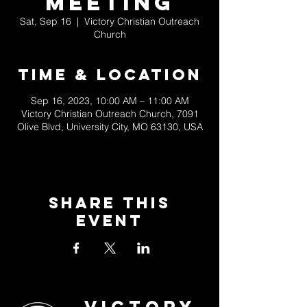
Meeting
Sat, Sep 16
  |  
Victory Christian Outreach
Church
Time & Location
Sep 16, 2023, 10:00 AM – 11:00 AM
Victory Christian Outreach Church, 7091
Olive Blvd, University City, MO 63130, USA
Share This
Event