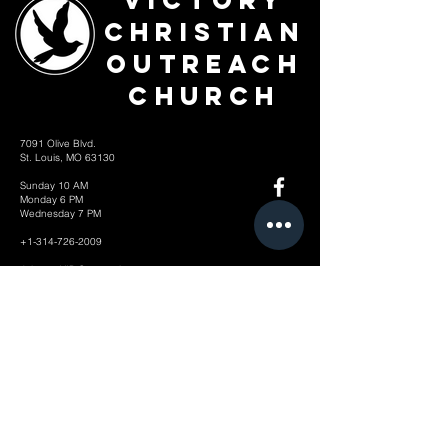
Victory
Christian
Outreach
Church
7091 Olive Blvd.
St. Louis, MO 63130
Sunday 10 AM
Monday 6 PM
Wednesday 7 PM
+1-314-726-2009
Join our VIP Community:
TEXT "VICTORY" to
314-310-4868
CONTACT US: