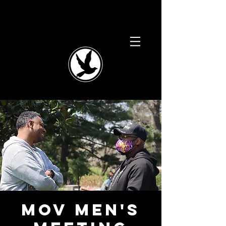
MOV Men's