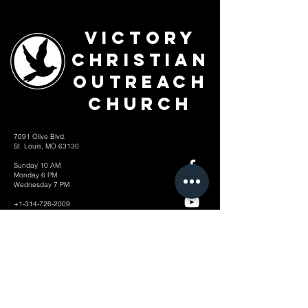
Victory
Christian
Outreach
Church
7091 Olive Blvd.
St. Louis, MO 63130
Sunday 10 AM
Monday 6 PM
Wednesday 7 PM
+1-314-726-2009
Join our VIP Community:
TEXT "VICTORY" to
314-310-4868
CONTACT US: