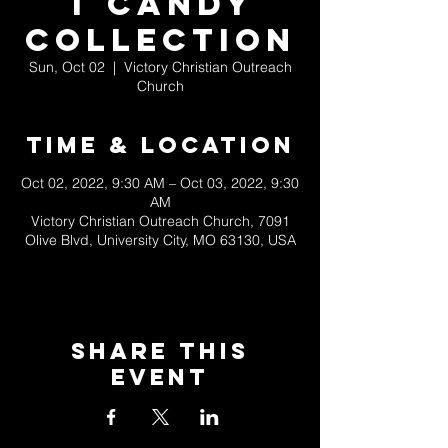
t Candy
Collection
Sun, Oct 02
  |  
Victory Christian Outreach
Church
Time & Location
Oct 02, 2022, 9:30 AM – Oct 03, 2022, 9:30
AM
Victory Christian Outreach Church, 7091
Olive Blvd, University City, MO 63130, USA
Share This
Event