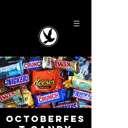
Octoberfes