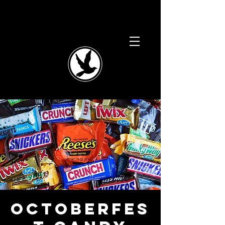
Octoberfes