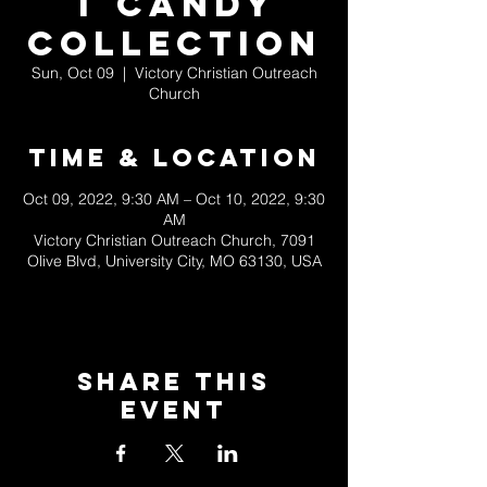
t Candy
Collection
Sun, Oct 09
  |  
Victory Christian Outreach
Church
Time & Location
Oct 09, 2022, 9:30 AM – Oct 10, 2022, 9:30
AM
Victory Christian Outreach Church, 7091
Olive Blvd, University City, MO 63130, USA
Share This
Event