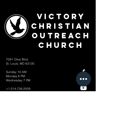
Victory
Christian
Outreach
Church
7091 Olive Blvd.
St. Louis, MO 63130
Sunday 10 AM
Monday 6 PM
Wednesday 7 PM
+1-314-726-2009
Join our VIP Community:
TEXT "VICTORY" to
314-310-4868
CONTACT US: