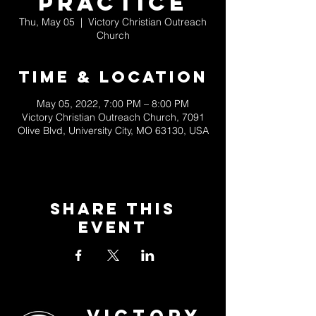
Practice
Thu, May 05
  |  
Victory Christian Outreach
Church
Time & Location
May 05, 2022, 7:00 PM – 8:00 PM
Victory Christian Outreach Church, 7091
Olive Blvd, University City, MO 63130, USA
Share This
Event