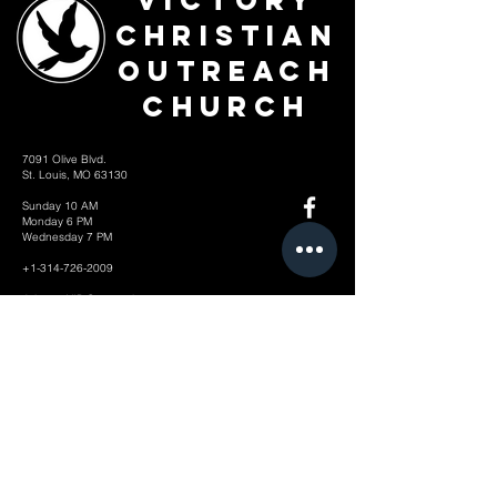
Victory
Christian
Outreach
Church
7091 Olive Blvd.
St. Louis, MO 63130
Sunday 10 AM
Monday 6 PM
Wednesday 7 PM
+1-314-726-2009
Join our VIP Community:
TEXT "VICTORY" to
314-310-4868
CONTACT US: