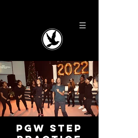
PGW Step