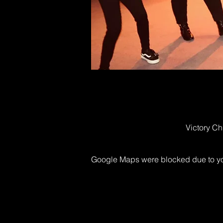
Victory Ch
Google Maps were blocked due to your