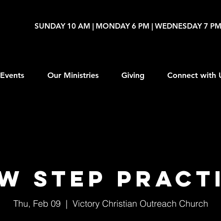
SUNDAY 10 AM | MONDAY 6 PM | WEDNESDAY 7 P
Events
Our Ministries
Giving
Connect with 
W Step Pract
Thu, Feb 09
  |  
Victory Christian Outreach Church