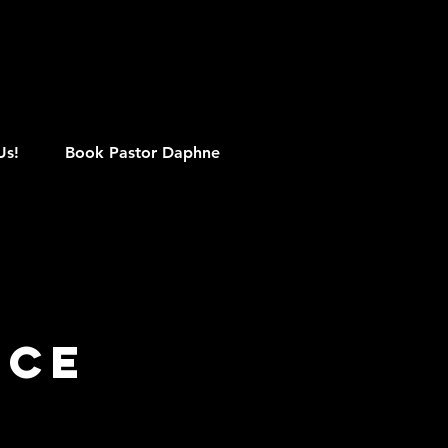
M
Us!
Book Pastor Daphne
ice