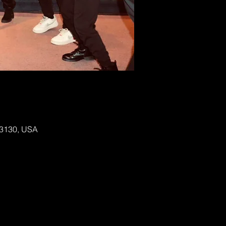
 63130, USA