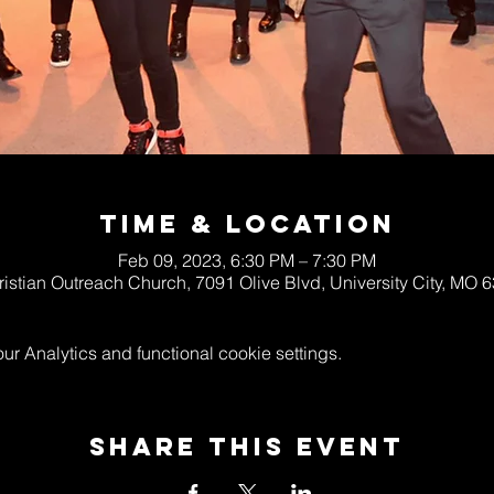
Time & Location
Feb 09, 2023, 6:30 PM – 7:30 PM
ristian Outreach Church, 7091 Olive Blvd, University City, MO
 Analytics and functional cookie settings.
Share This Event