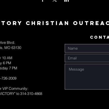
ctory Christian Outrea
CONT
live Blvd.
uis, MO 63130
y 10 AM
y 6 PM
sday 7 PM
-726-2009
ur VIP Community:
VICTORY" to 314-310-4868