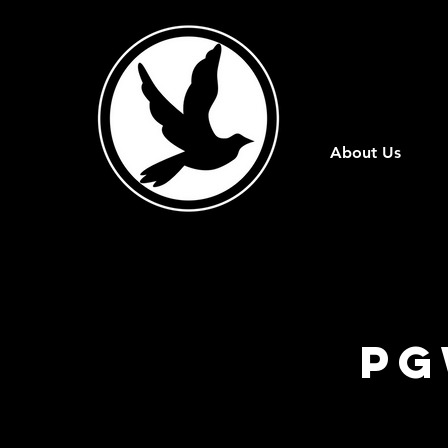
About Us
PG