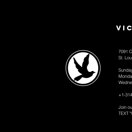
Vi
7091 O
St. Lo
Sunda
Monda
Wedne
+1-314
Join o
TEXT "