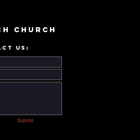
ch Church
ACT US:
Submit