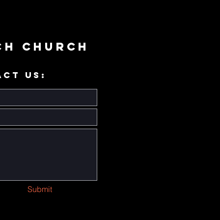
ch Church
ACT US:
Submit