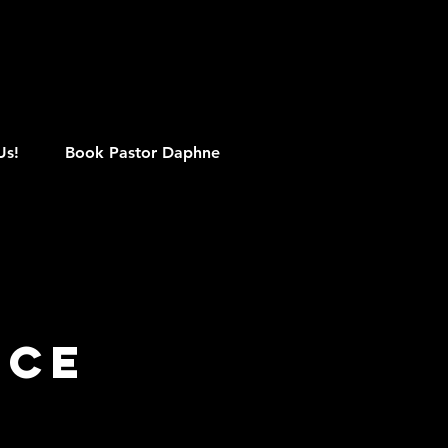
M
Us!
Book Pastor Daphne
ice