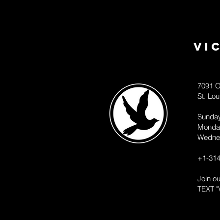
Vi
7091 O
St. Lo
Sunda
Monda
Wedne
+1-314
Join o
TEXT "