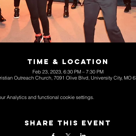
Time & Location
Feb 23, 2023, 6:30 PM – 7:30 PM
ristian Outreach Church, 7091 Olive Blvd, University City, MO
 Analytics and functional cookie settings.
Share This Event