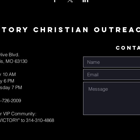
ctory Christian Outrea
CONT
live Blvd.
uis, MO 63130
y 10 AM
y 6 PM
sday 7 PM
-726-2009
ur VIP Community:
VICTORY" to 314-310-4868