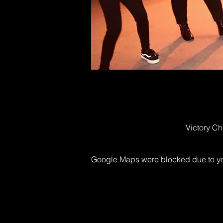
Victory Ch
Google Maps were blocked due to your