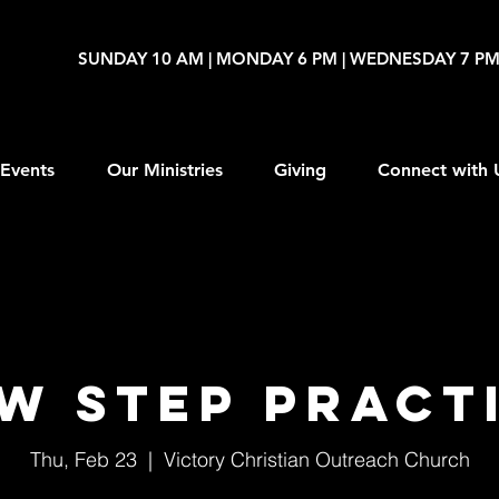
SUNDAY 10 AM | MONDAY 6 PM | WEDNESDAY 7 P
Events
Our Ministries
Giving
Connect with 
W Step Pract
Thu, Feb 23
  |  
Victory Christian Outreach Church