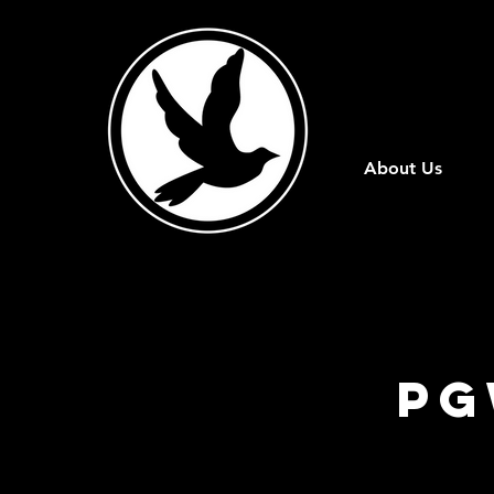
About Us
PG