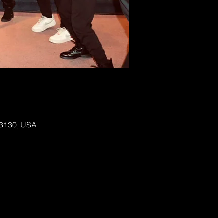
 63130, USA