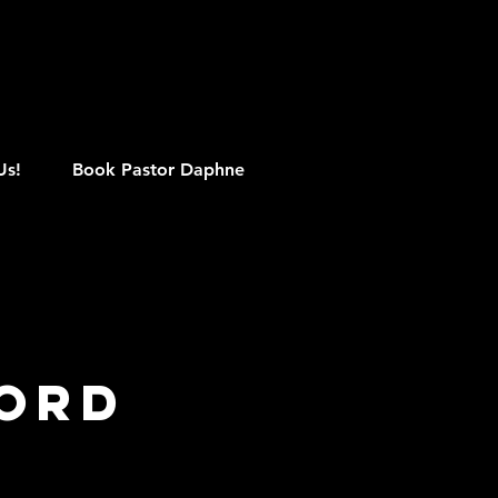
M
Us!
Book Pastor Daphne
Word