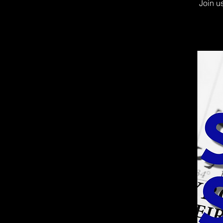
Join u