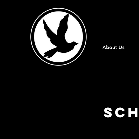
About Us
Sch