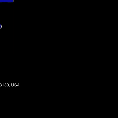
 63130, USA