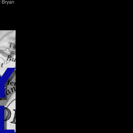
r Bryan