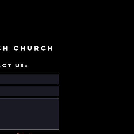
ch Church
ACT US: