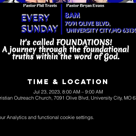
Time & Location
Jul 23, 2023, 8:00 AM – 9:00 AM
ristian Outreach Church, 7091 Olive Blvd, University City, MO
 Analytics and functional cookie settings.