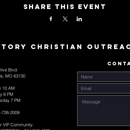
Share This Event
ctory Christian Outrea
CONT
live Blvd.
uis, MO 63130
y 10 AM
y 6 PM
sday 7 PM
-726-2009
ur VIP Community: