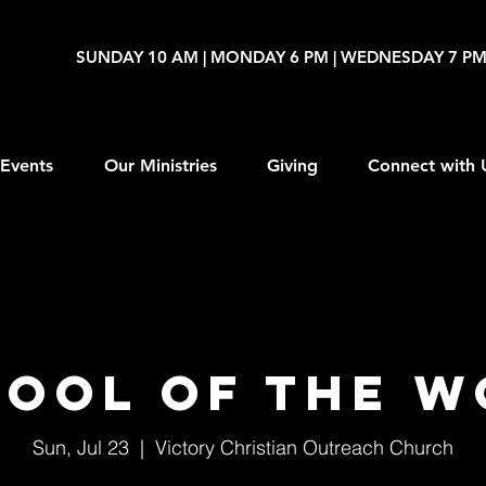
SUNDAY 10 AM | MONDAY 6 PM | WEDNESDAY 7 P
Events
Our Ministries
Giving
Connect with 
ool of The 
Sun, Jul 23
  |  
Victory Christian Outreach Church