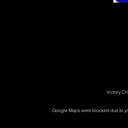
Victory Ch
Google Maps were blocked due to your