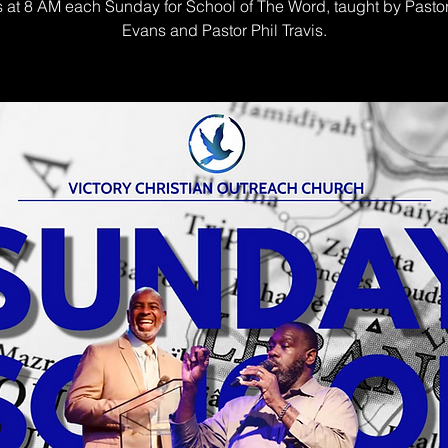
s at 8 AM each Sunday for School of The Word, taught by Pasto
Evans and Pastor Phil Travis.