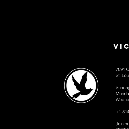
Vi
7091 O
St. Lo
Sunda
Monda
Wedne
+1-314
Join o