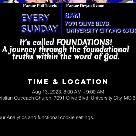
Time & Location
Aug 13, 2023, 8:00 AM – 9:00 AM
ristian Outreach Church, 7091 Olive Blvd, University City, MO
 Analytics and functional cookie settings.