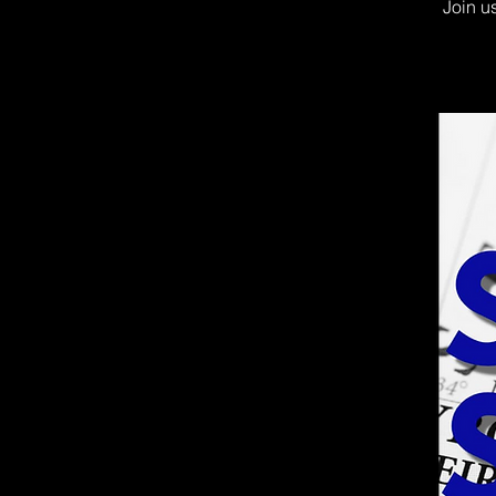
Join u