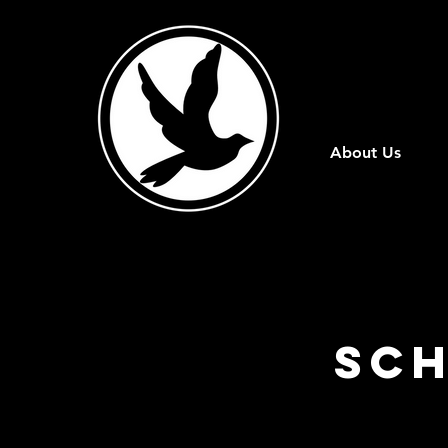
About Us
Sch