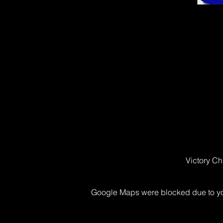
Victory Ch
Google Maps were blocked due to your