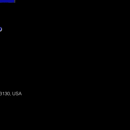
 63130, USA