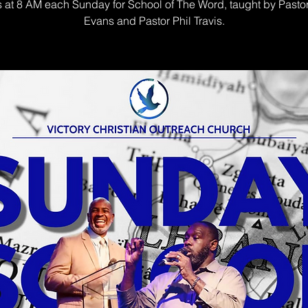
s at 8 AM each Sunday for School of The Word, taught by Pasto
Evans and Pastor Phil Travis.