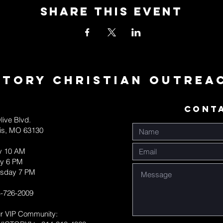
Share This Event
ctory Christian Outrea
CONT
live Blvd.
uis, MO 63130
y 10 AM
y 6 PM
sday 7 PM
-726-2009
ur VIP Community: