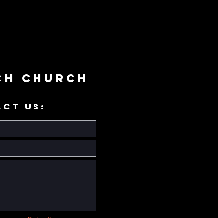
ch Church
ACT US: