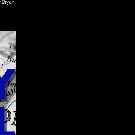
r Bryan