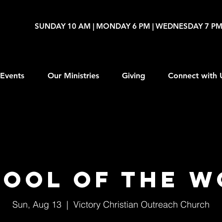
SUNDAY 10 AM | MONDAY 6 PM | WEDNESDAY 7 P
Events
Our Ministries
Giving
Connect with 
ool of The 
Sun, Aug 13
  |  
Victory Christian Outreach Church