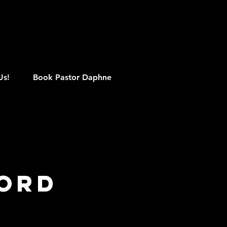
M
Us!
Book Pastor Daphne
Word