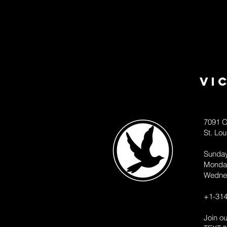
Vi
7091 O
St. Lo
Sunda
Monda
Wedne
+1-314
Join o