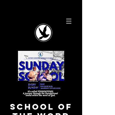
School of