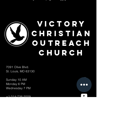
Victory
Christian
Outreach
Church
7091 Olive Blvd.
St. Louis, MO 63130
Sunday 10 AM
Monday 6 PM
Wednesday 7 PM
+1-314-726-2009
Join our VIP Community:
TEXT "VICTORY" to
314-310-4868
CONTACT US: