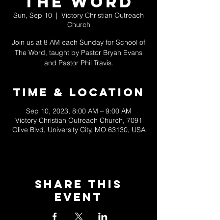
The Word
Sun, Sep 10
  |  
Victory Christian Outreach
Church
Join us at 8 AM each Sunday for School of
The Word, taught by Pastor Bryan Evans
and Pastor Phil Travis.
Time & Location
Sep 10, 2023, 8:00 AM – 9:00 AM
Victory Christian Outreach Church, 7091
Olive Blvd, University City, MO 63130, USA
Share This
Event