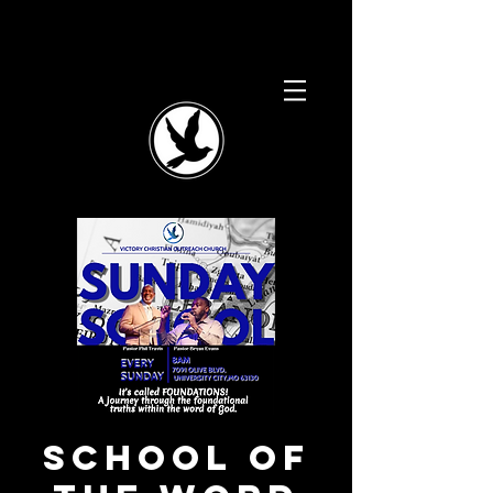
School of