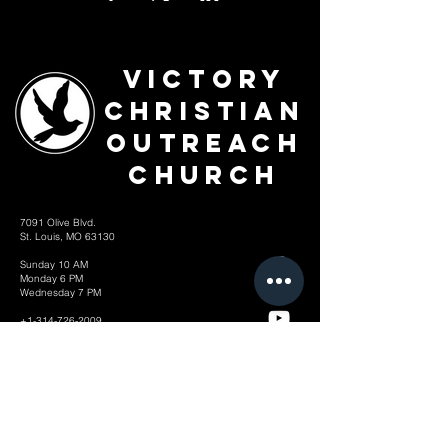
Victory
Christian
Outreach
Church
7091 Olive Blvd.
St. Louis, MO 63130
Sunday 10 AM
Monday 6 PM
Wednesday 7 PM
+1-314-726-2009
Join our VIP Community:
TEXT "VICTORY" to
314-310-4868
CONTACT US: