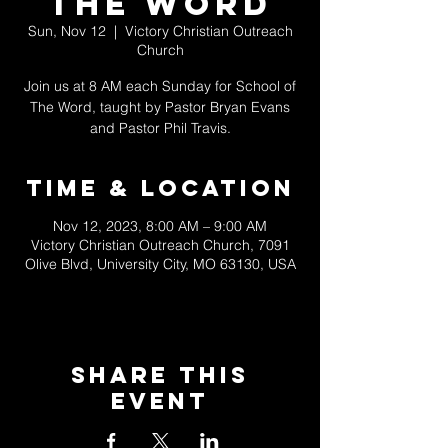
The Word
Sun, Nov 12
  |  
Victory Christian Outreach
Church
Join us at 8 AM each Sunday for School of
The Word, taught by Pastor Bryan Evans
and Pastor Phil Travis.
Time & Location
Nov 12, 2023, 8:00 AM – 9:00 AM
Victory Christian Outreach Church, 7091
Olive Blvd, University City, MO 63130, USA
Share This
Event