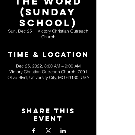
the Word
(Sunday
School)
Sun, Dec 25
  |  
Victory Christian Outreach
Church
Time & Location
Dec 25, 2022, 8:00 AM – 9:00 AM
Victory Christian Outreach Church, 7091
Olive Blvd, University City, MO 63130, USA
Share This
Event