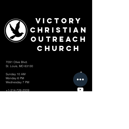
Victory
Christian
Outreach
Church
7091 Olive Blvd.
St. Louis, MO 63130
Sunday 10 AM
Monday 6 PM
Wednesday 7 PM
+1-314-726-2009
Join our VIP Community:
TEXT "VICTORY" to
314-310-4868
CONTACT US: