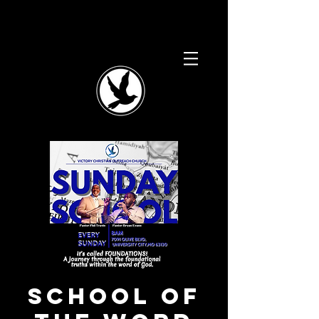
School of