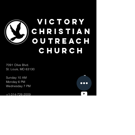
Victory
Christian
Outreach
Church
7091 Olive Blvd.
St. Louis, MO 63130
Sunday 10 AM
Monday 6 PM
Wednesday 7 PM
+1-314-726-2009
Join our VIP Community:
TEXT "VICTORY" to
314-310-4868
CONTACT US: