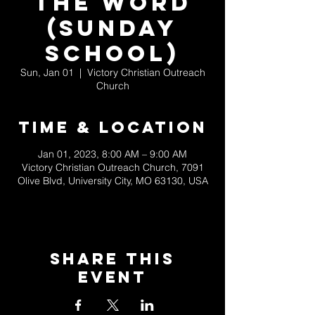
the Word
(Sunday
School)
Sun, Jan 01
  |  
Victory Christian Outreach
Church
Time & Location
Jan 01, 2023, 8:00 AM – 9:00 AM
Victory Christian Outreach Church, 7091
Olive Blvd, University City, MO 63130, USA
Share This
Event