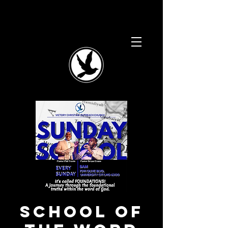
School of