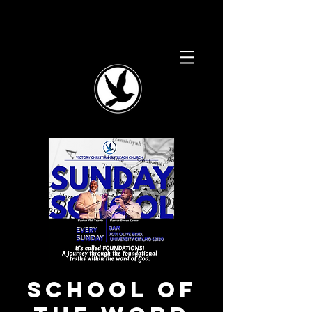
School of