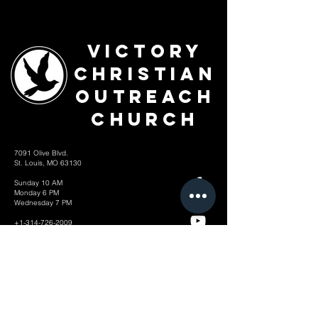
Victory
Christian
Outreach
Church
7091 Olive Blvd.
St. Louis, MO 63130
Sunday 10 AM
Monday 6 PM
Wednesday 7 PM
+1-314-726-2009
Join our VIP Community:
TEXT "VICTORY" to
314-310-4868
CONTACT US: