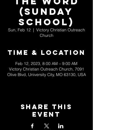
the Word
(Sunday
School)
Sun, Feb 12
  |  
Victory Christian Outreach
Church
Time & Location
Feb 12, 2023, 8:00 AM – 9:00 AM
Victory Christian Outreach Church, 7091
Olive Blvd, University City, MO 63130, USA
Share This
Event