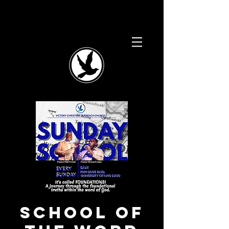
School of