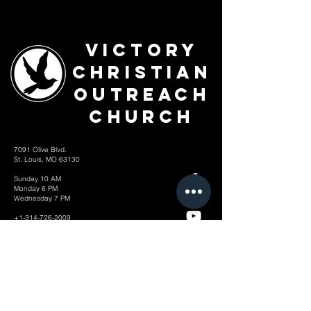
Victory
Christian
Outreach
Church
7091 Olive Blvd.
St. Louis, MO 63130
Sunday 10 AM
Monday 6 PM
Wednesday 7 PM
+1-314-726-2009
Join our VIP Community:
TEXT "VICTORY" to
314-310-4868
CONTACT US: