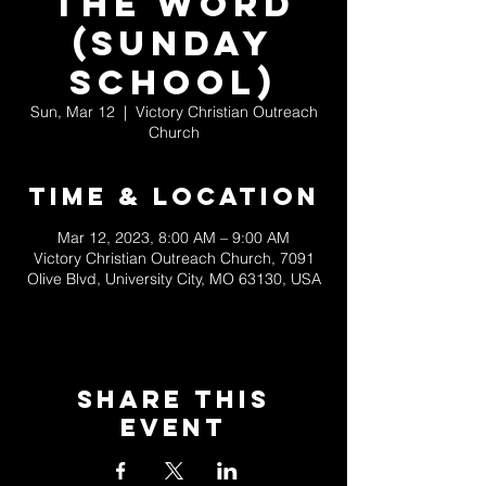
the Word
(Sunday
School)
Sun, Mar 12
  |  
Victory Christian Outreach
Church
Time & Location
Mar 12, 2023, 8:00 AM – 9:00 AM
Victory Christian Outreach Church, 7091
Olive Blvd, University City, MO 63130, USA
Share This
Event