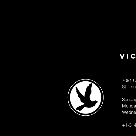
Vi
7091 O
St. Lo
Sunda
Monda
Wedne
+1-314