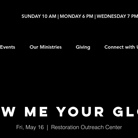
SUNDAY 10 AM | MONDAY 6 PM | WEDNESDAY 7 P
Events
Our Ministries
Giving
Connect with 
w Me Your G
Fri, May 16
  |  
Restoration Outreach Center