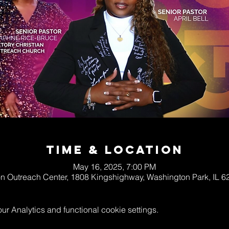
Time & Location
May 16, 2025, 7:00 PM
on Outreach Center, 1808 Kingshighway, Washington Park, IL 
 Analytics and functional cookie settings.