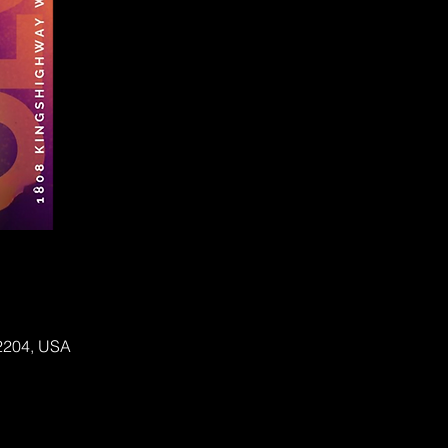
62204, USA