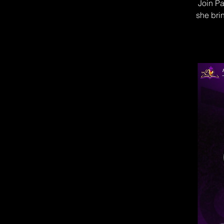
Join Pa
she brin