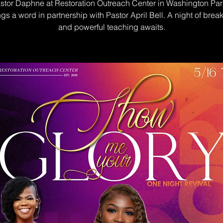
stor Daphne at Restoration Outreach Center in Washington Park
gs a word in partnership with Pastor April Bell. A night of brea
and powerful teaching awaits.