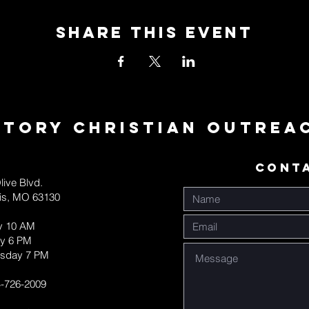
Share This Event
ctory Christian Outrea
CONT
live Blvd.
uis, MO 63130
y 10 AM
y 6 PM
sday 7 PM
-726-2009