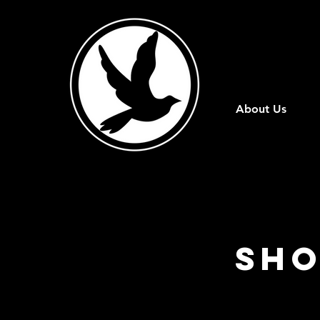
About Us
Sho