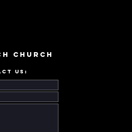
ch Church
ACT US: