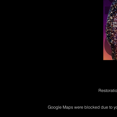
Restorati
Google Maps were blocked due to your