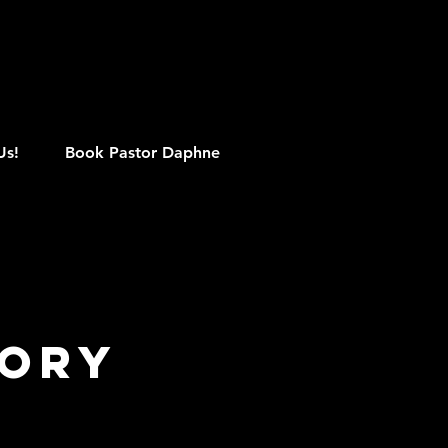
M
Us!
Book Pastor Daphne
lory