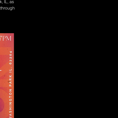
, IL, as
kthrough