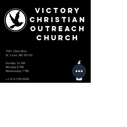
Victory
Christian
Outreach
Church
7091 Olive Blvd.
St. Louis, MO 63130
Sunday 10 AM
Monday 6 PM
Wednesday 7 PM
+1-314-726-2009
Join our VIP Community:
TEXT "VICTORY" to
314-310-4868
CONTACT US: