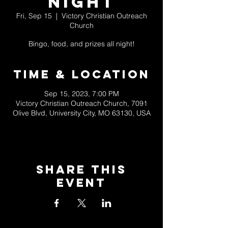
Night
Fri, Sep 15
  |  
Victory Christian Outreach
Church
Bingo, food, and prizes all night!
Time & Location
Sep 15, 2023, 7:00 PM
Victory Christian Outreach Church, 7091
Olive Blvd, University City, MO 63130, USA
Share This
Event