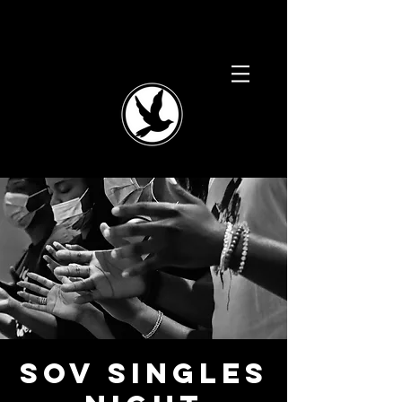
SOV Singles