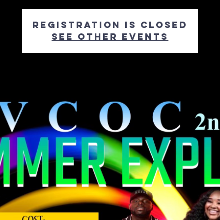
Registration is closed
See other events