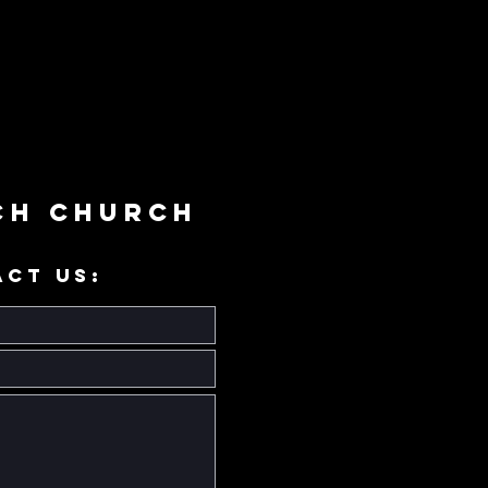
ch Church
ACT US: