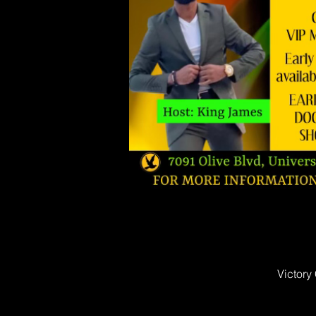
Victory