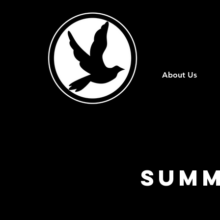
About Us
Summ