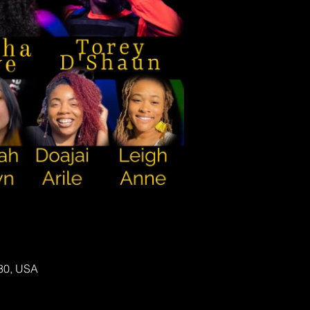
130, USA