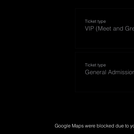
Ticket type
VIP (Meet and Gre
Ticket type
General Admissio
Google Maps were blocked due to your