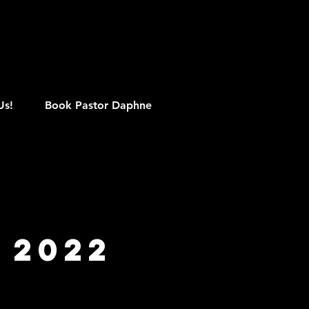
M
Us!
Book Pastor Daphne
 2022