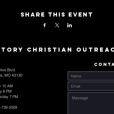
Share This Event
ctory Christian Outrea
CONT
live Blvd.
uis, MO 63130
y 10 AM
y 6 PM
sday 7 PM
-726-2009