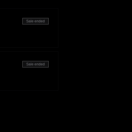
Sale ended
Sale ended