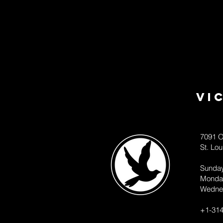
Vi
7091 O
St. Lo
Sunda
Monda
Wedne
+1-314