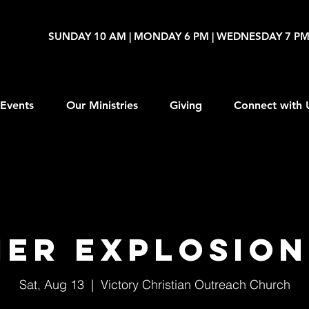
SUNDAY 10 AM | MONDAY 6 PM | WEDNESDAY 7 P
Events
Our Ministries
Giving
Connect with 
er Explosion
Sat, Aug 13
  |  
Victory Christian Outreach Church