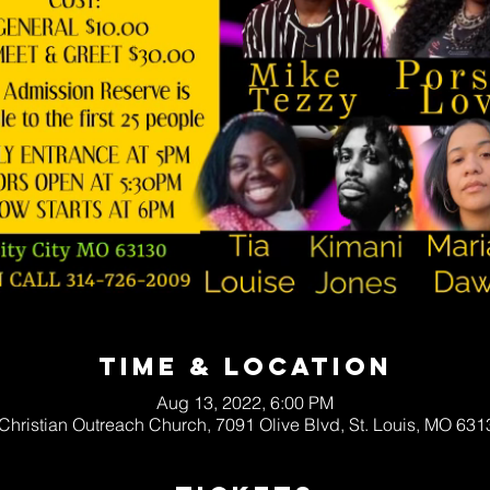
Time & Location
Aug 13, 2022, 6:00 PM
 Christian Outreach Church, 7091 Olive Blvd, St. Louis, MO 63