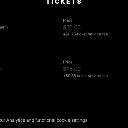
TICKETS
Price
et)
$30.00
+$0.75 ticket service fee
Price
n
$15.00
+$0.38 ticket service fee
 Analytics and functional cookie settings.