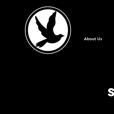
About Us