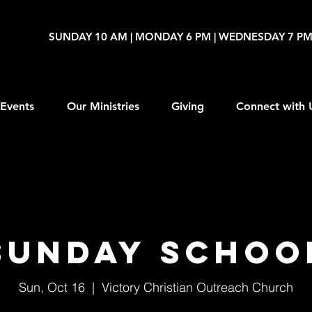
SUNDAY 10 AM | MONDAY 6 PM | WEDNESDAY 7 P
Events
Our Ministries
Giving
Connect with 
Sunday Schoo
Sun, Oct 16
  |  
Victory Christian Outreach Church