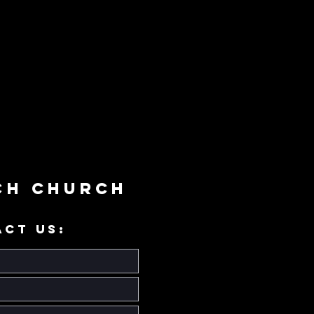
ch Church
ACT US: