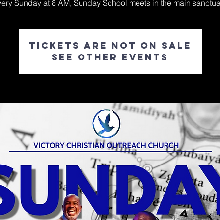
ery Sunday at 8 AM, Sunday School meets in the main sanctua
Tickets are not on sale
See other events