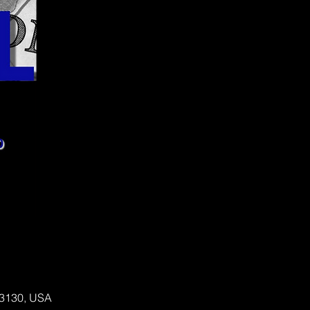
 63130, USA