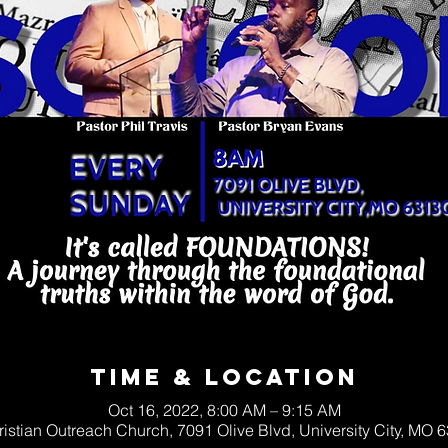
Time & Location
Oct 16, 2022, 8:00 AM – 9:15 AM
ristian Outreach Church, 7091 Olive Blvd, University City, MO