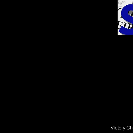
Victory Ch