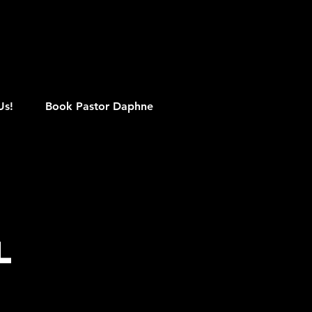
M
Us!
Book Pastor Daphne
l