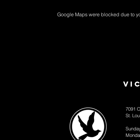
Google Maps were blocked due to your
Vi
7091 O
St. Lo
Sunda
Monda