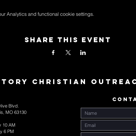
 Analytics and functional cookie settings.
Share This Event
ctory Christian Outrea
CONT
live Blvd.
uis, MO 63130
y 10 AM
y 6 PM