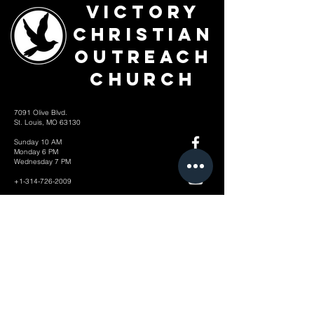
Victory
Christian
Outreach
Church
7091 Olive Blvd.
St. Louis, MO 63130
Sunday 10 AM
Monday 6 PM
Wednesday 7 PM
+1-314-726-2009
Join our VIP Community:
TEXT "VICTORY" to
314-310-4868
CONTACT US: