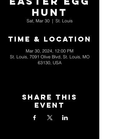
Easter Egg
Hunt
Sat, Mar 30
  |  
St. Louis
Time & Location
Mar 30, 2024, 12:00 PM
St. Louis, 7091 Olive Blvd, St. Louis, MO
63130, USA
Share This
Event