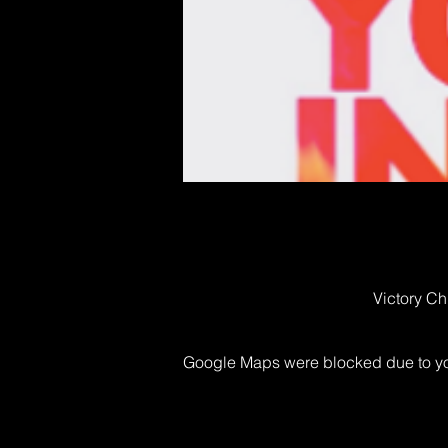
Victory Ch
Google Maps were blocked due to your