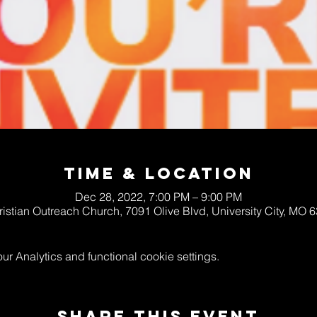
Time & Location
Dec 28, 2022, 7:00 PM – 9:00 PM
ristian Outreach Church, 7091 Olive Blvd, University City, MO
 Analytics and functional cookie settings.
Share This Event