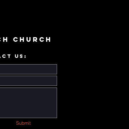
ch Church
ACT US:
Submit