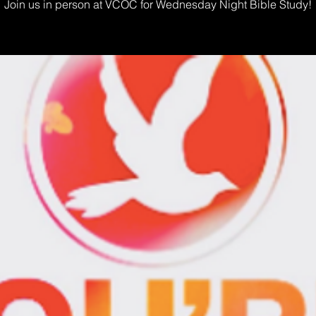
Join us in person at VCOC for Wednesday Night Bible Study!