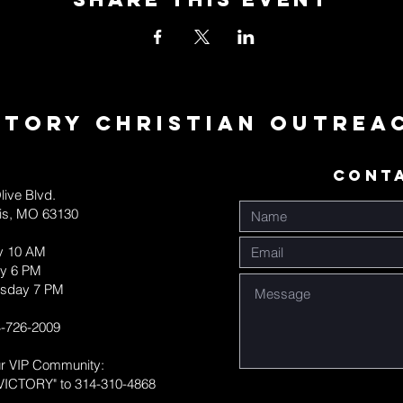
ctory Christian Outrea
CONT
live Blvd.
uis, MO 63130
y 10 AM
y 6 PM
sday 7 PM
-726-2009
ur VIP Community:
VICTORY" to 314-310-4868