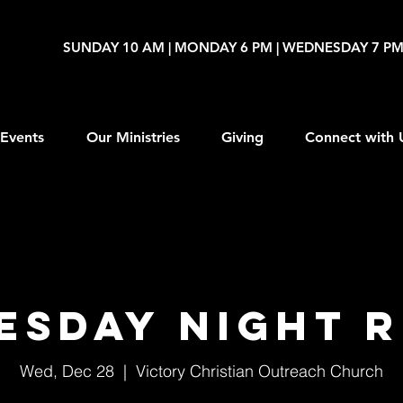
SUNDAY 10 AM | MONDAY 6 PM | WEDNESDAY 7 P
Events
Our Ministries
Giving
Connect with 
ESDAY NIGHT R
Wed, Dec 28
  |  
Victory Christian Outreach Church