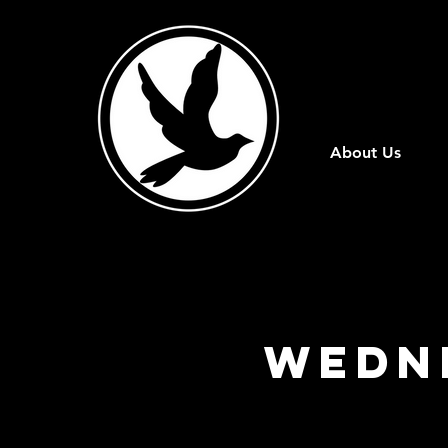
About Us
WEDN