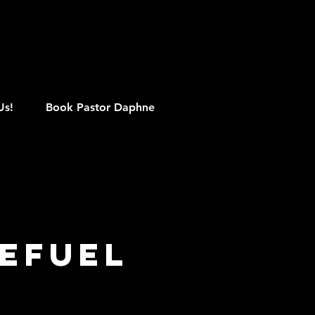
M
Us!
Book Pastor Daphne
EFUEL