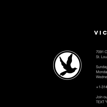
Vi
7091 O
St. Lo
Sunda
Monda
Wedne
+1-314
Join o
TEXT "