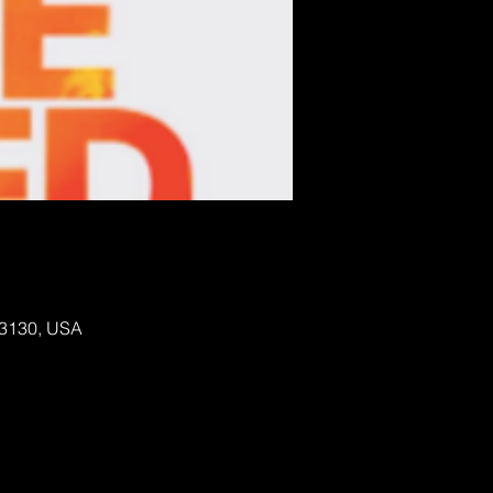
 63130, USA