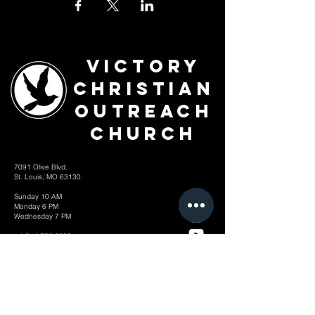
Victory
Christian
Outreach
Church
7091 Olive Blvd.
St. Louis, MO 63130
Sunday 10 AM
Monday 6 PM
Wednesday 7 PM
+1-314-726-2009
Join our VIP Community:
TEXT "VICTORY" to
314-310-4868
CONTACT US: