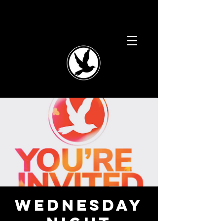
WEDNESDAY