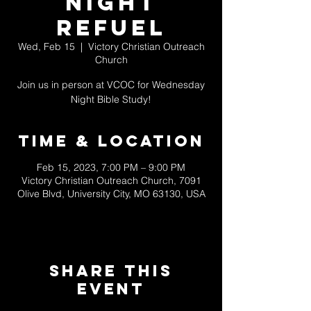
NIGHT
REFUEL
Wed, Feb 15
  |  
Victory Christian Outreach
Church
Join us in person at VCOC for Wednesday
Night Bible Study!
Time & Location
Feb 15, 2023, 7:00 PM – 9:00 PM
Victory Christian Outreach Church, 7091
Olive Blvd, University City, MO 63130, USA
Share This
Event