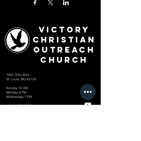
Victory
Christian
Outreach
Church
7091 Olive Blvd.
St. Louis, MO 63130
Sunday 10 AM
Monday 6 PM
Wednesday 7 PM
+1-314-726-2009
Join our VIP Community:
TEXT "VICTORY" to
314-310-4868
CONTACT US: