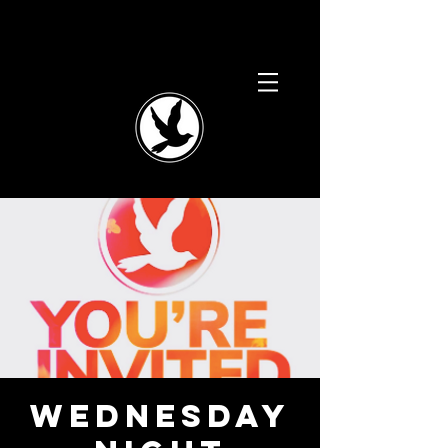
WEDNESDAY