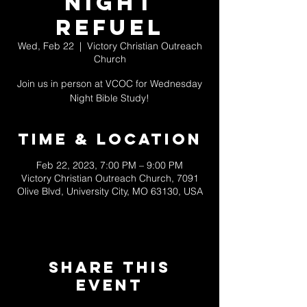
NIGHT
REFUEL
Wed, Feb 22
  |  
Victory Christian Outreach
Church
Join us in person at VCOC for Wednesday
Night Bible Study!
Time & Location
Feb 22, 2023, 7:00 PM – 9:00 PM
Victory Christian Outreach Church, 7091
Olive Blvd, University City, MO 63130, USA
Share This
Event