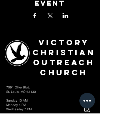
Event
Victory
Christian
Outreach
Church
7091 Olive Blvd.
St. Louis, MO 63130
Sunday 10 AM
Monday 6 PM
Wednesday 7 PM
+1-314-726-2009
Join our VIP Community:
TEXT "VICTORY" to
314-310-4868