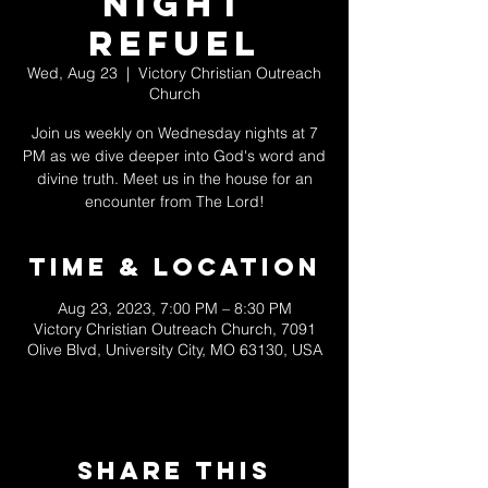
Night
Refuel
Wed, Aug 23
  |  
Victory Christian Outreach
Church
Join us weekly on Wednesday nights at 7
PM as we dive deeper into God's word and
divine truth. Meet us in the house for an
encounter from The Lord!
Time & Location
Aug 23, 2023, 7:00 PM – 8:30 PM
Victory Christian Outreach Church, 7091
Olive Blvd, University City, MO 63130, USA
Share This