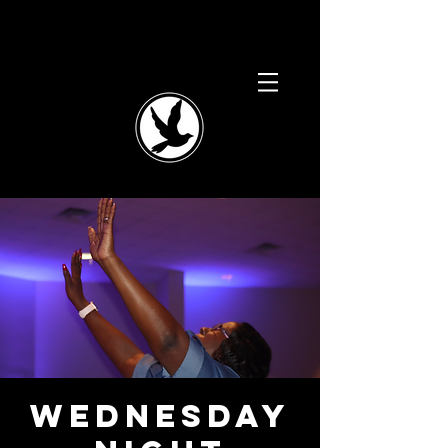
Wednesday