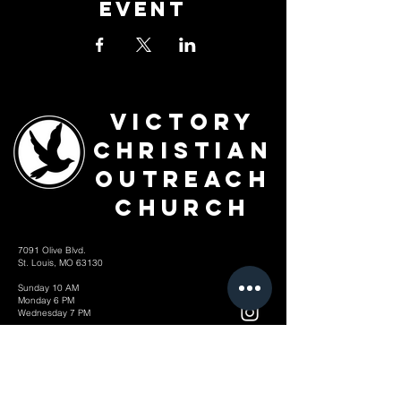
Event
Victory
Christian
Outreach
Church
7091 Olive Blvd.
St. Louis, MO 63130
Sunday 10 AM
Monday 6 PM
Wednesday 7 PM
+1-314-726-2009
Join our VIP Community:
TEXT "VICTORY" to
314-310-4868