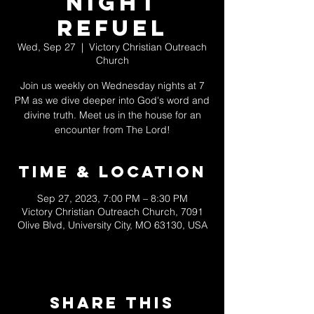
Night
Refuel
Wed, Sep 27
  |  
Victory Christian Outreach
Church
Join us weekly on Wednesday nights at 7
PM as we dive deeper into God's word and
divine truth. Meet us in the house for an
encounter from The Lord!
Time & Location
Sep 27, 2023, 7:00 PM – 8:30 PM
Victory Christian Outreach Church, 7091
Olive Blvd, University City, MO 63130, USA
Share This