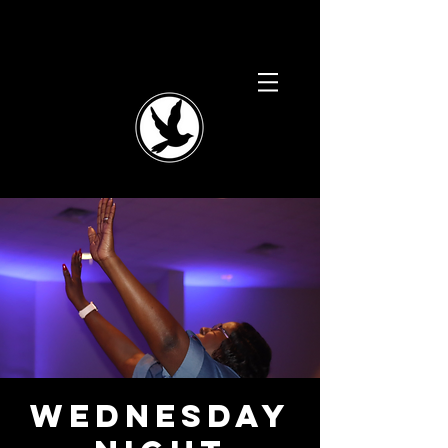
Wednesday