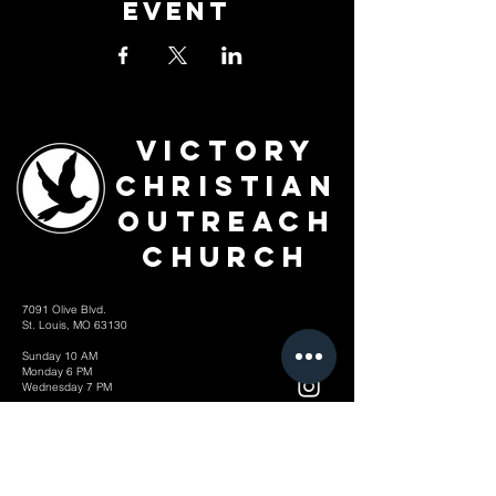
Event
Victory
Christian
Outreach
Church
7091 Olive Blvd.
St. Louis, MO 63130
Sunday 10 AM
Monday 6 PM
Wednesday 7 PM
+1-314-726-2009
Join our VIP Community:
TEXT "VICTORY" to
314-310-4868