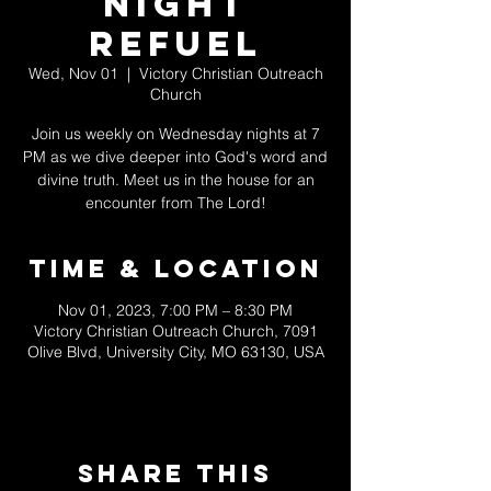
Night
Refuel
Wed, Nov 01
  |  
Victory Christian Outreach
Church
Join us weekly on Wednesday nights at 7
PM as we dive deeper into God's word and
divine truth. Meet us in the house for an
encounter from The Lord!
Time & Location
Nov 01, 2023, 7:00 PM – 8:30 PM
Victory Christian Outreach Church, 7091
Olive Blvd, University City, MO 63130, USA
Share This