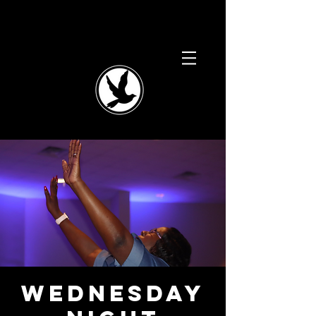
Wednesday