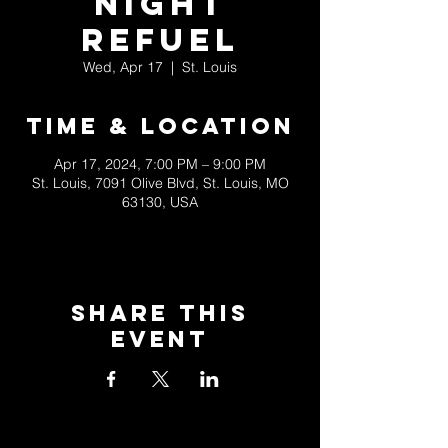
Night
Refuel
Wed, Apr 17
  |  
St. Louis
Time & Location
Apr 17, 2024, 7:00 PM – 9:00 PM
St. Louis, 7091 Olive Blvd, St. Louis, MO
63130, USA
Share This
Event