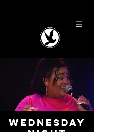
Wednesday