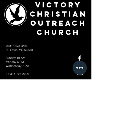
Victory
Christian
Outreach
Church
7091 Olive Blvd.
St. Louis, MO 63130
Sunday 10 AM
Monday 6 PM
Wednesday 7 PM
+1-314-726-2009
Join our VIP Community:
TEXT "VICTORY" to
314-310-4868
CONTACT US: