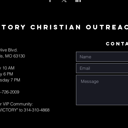
ctory Christian Outrea
CONT
live Blvd.
uis, MO 63130
y 10 AM
y 6 PM
sday 7 PM
-726-2009
ur VIP Community:
VICTORY" to 314-310-4868