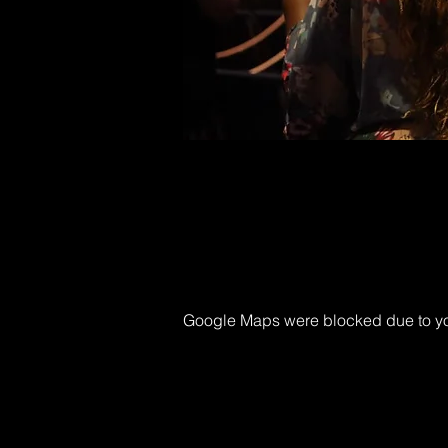
Google Maps were blocked due to your