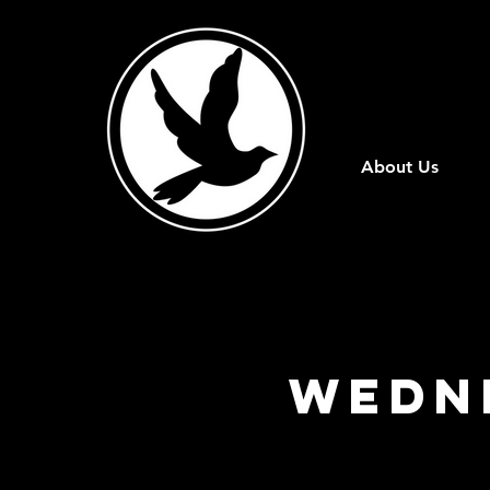
About Us
Wedn