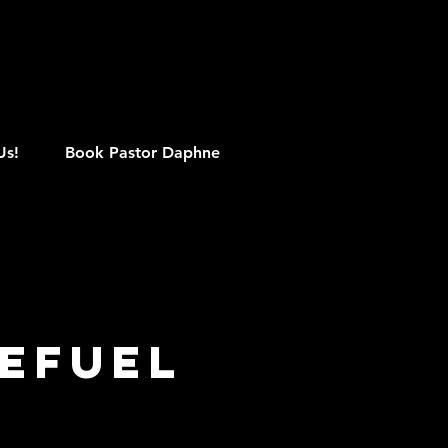
M
Us!
Book Pastor Daphne
efuel