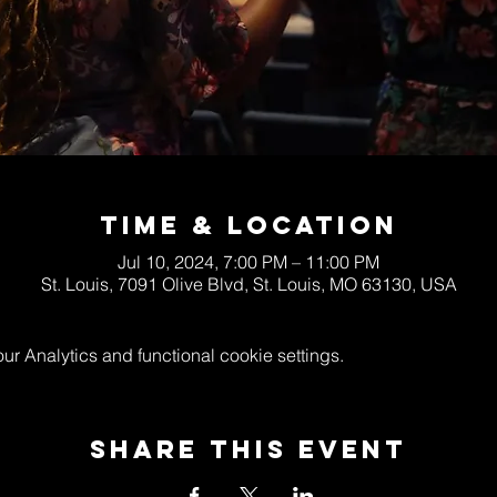
Time & Location
Jul 10, 2024, 7:00 PM – 11:00 PM
St. Louis, 7091 Olive Blvd, St. Louis, MO 63130, USA
 Analytics and functional cookie settings.
Share This Event