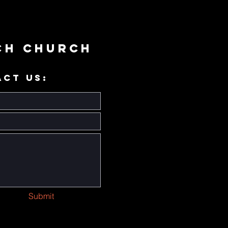
ch Church
ACT US:
Submit