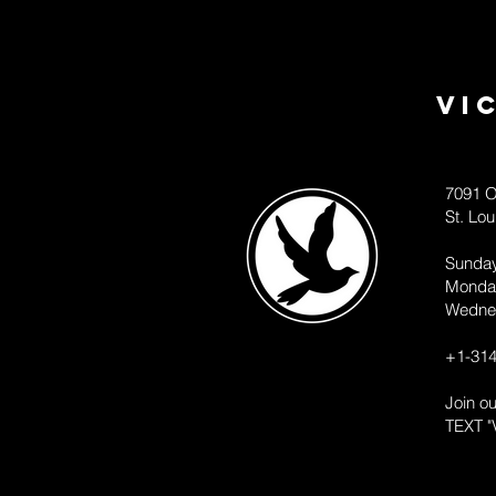
Vi
7091 O
St. Lo
Sunda
Monda
Wedne
+1-314
Join o
TEXT "