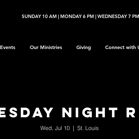
SUNDAY 10 AM | MONDAY 6 PM | WEDNESDAY 7 P
Events
Our Ministries
Giving
Connect with 
esday Night R
Wed, Jul 10
  |  
St. Louis