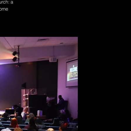
urch: a
Come