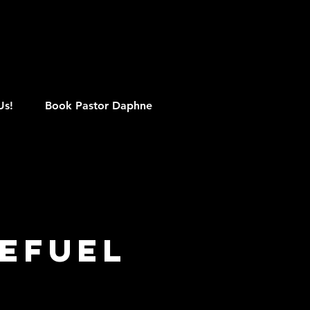
M
Us!
Book Pastor Daphne
efuel