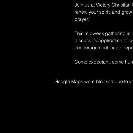
Join us at Victory Christia
renew your spirit, and grow 
prayer.” 
This midweek gathering is mo
discuss its application to o
encouragement, or a deeper 
Come expectant, come hungr
Google Maps were blocked due to your