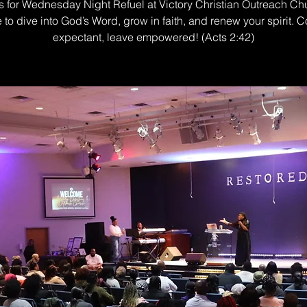
s for Wednesday Night Refuel at Victory Christian Outreach Ch
e to dive into God’s Word, grow in faith, and renew your spirit. 
expectant, leave empowered! (Acts 2:42)