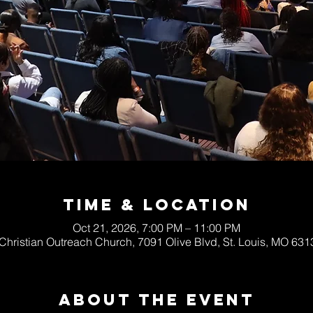
Time & Location
Oct 21, 2026, 7:00 PM – 11:00 PM
 Christian Outreach Church, 7091 Olive Blvd, St. Louis, MO 63
About The Event