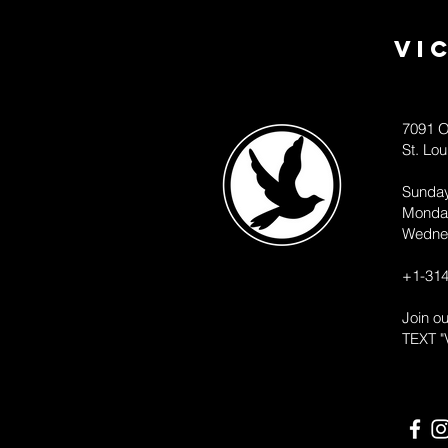
Vi
7091 O
St. Lo
Sunda
Monda
Wedne
+1-314
Join o
TEXT "