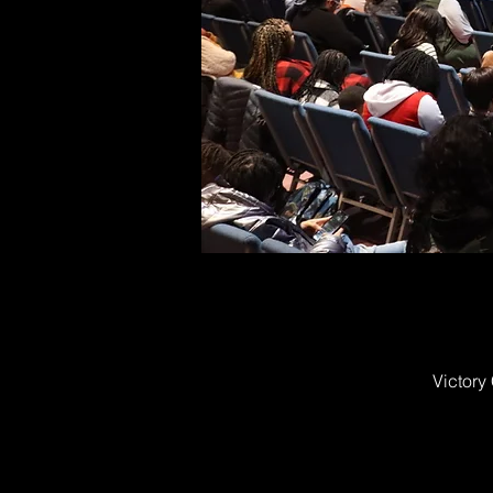
Victory