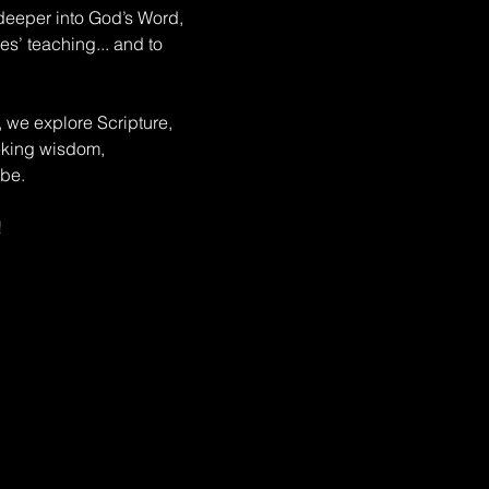
deeper into God’s Word, 
s’ teaching... and to 
, we explore Scripture, 
eeking wisdom, 
be. 
!