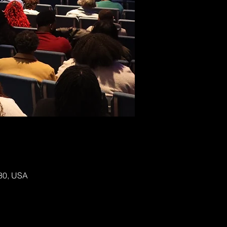
130, USA