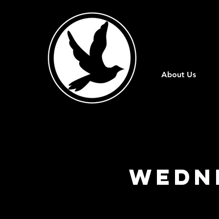
About Us
Wedn