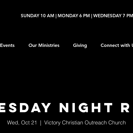
SUNDAY 10 AM | MONDAY 6 PM | WEDNESDAY 7 P
Events
Our Ministries
Giving
Connect with 
esday Night R
Wed, Oct 21
  |  
Victory Christian Outreach Church