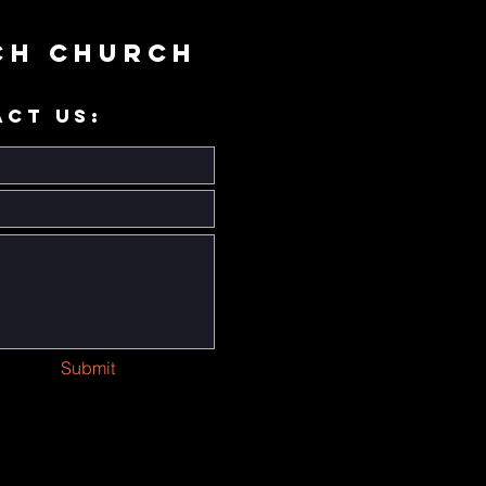
ch Church
ACT US:
Submit