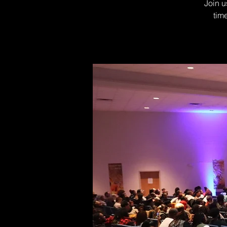
Join u
tim