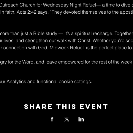
n Outreach Church for Wednesday Night Refuel— a time to dive 
in faith. Acts 2:42 says, “They devoted themselves to the apostle
re than just a Bible study — it’s a spiritual recharge. Together
ur lives, and strengthen our walk with Christ. Whether you’re s
connection with God, Midweek Refuel  is the perfect place to 
y for the Word, and leave empowered for the rest of the week
 Analytics and functional cookie settings.
Share This Event