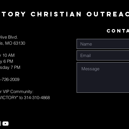
ctory Christian Outrea
CONT
live Blvd.
uis, MO 63130
y 10 AM
y 6 PM
sday 7 PM
-726-2009
ur VIP Community:
VICTORY" to 314-310-4868