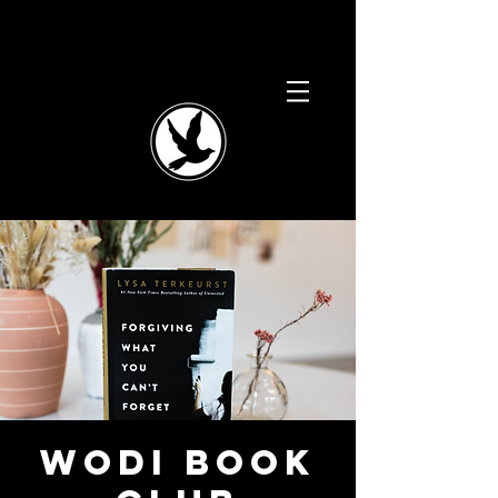
WODI Book