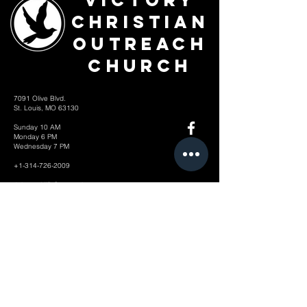
Victory
Christian
Outreach
Church
7091 Olive Blvd.
St. Louis, MO 63130
Sunday 10 AM
Monday 6 PM
Wednesday 7 PM
+1-314-726-2009
Join our VIP Community:
TEXT "VICTORY" to
314-310-4868
CONTACT US: