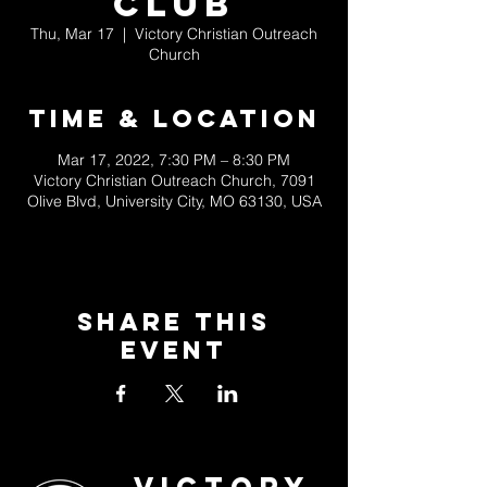
Club
Thu, Mar 17
  |  
Victory Christian Outreach
Church
Time & Location
Mar 17, 2022, 7:30 PM – 8:30 PM
Victory Christian Outreach Church, 7091
Olive Blvd, University City, MO 63130, USA
Share This
Event